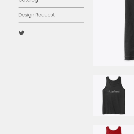
Design Request
Twitter