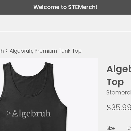
Welcome to STEMerch!
›
uh
Algebruh, Premium Tank Top
Alge
Top
Stemerc
Regular
$35.9
price
Size
C