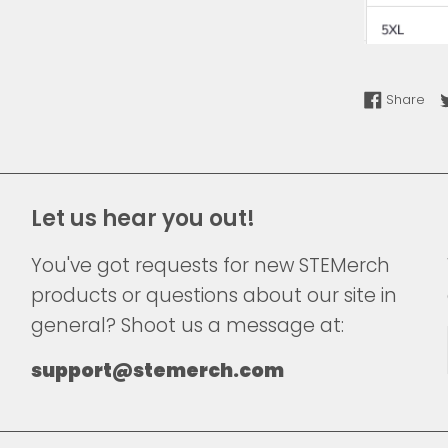
Sha
Share
Let us hear you out!
You've got requests for new STEMerch
products or questions about our site in
general? Shoot us a message at:
support@stemerch.com