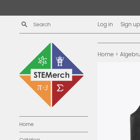
Skip
to
content
Search
Log in
Sign up
›
Home
Algebr
Home
Catalog