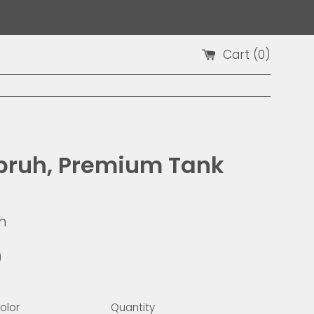
Cart (
0
)
bruh, Premium Tank
h
9
olor
Quantity