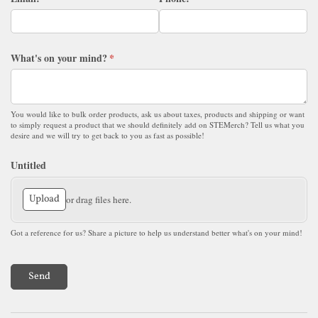
What's on your mind?
(required)
*
You would like to bulk order products, ask us about taxes, products and shipping or want
to simply request a product that we should definitely add on STEMerch? Tell us what you
desire and we will try to get back to you as fast as possible!
Untitled
Upload
or drag files here.
Got a reference for us? Share a picture to help us understand better what's on your mind!
Send