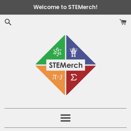
Skip
Welcome to STEMerch!
to
content
Menu