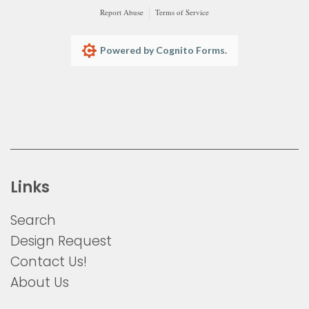
Report Abuse
Terms of Service
Powered by Cognito Forms.
Links
Search
Design Request
Contact Us!
About Us