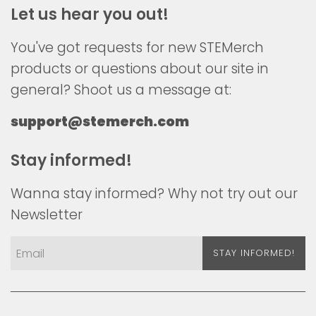
Let us hear you out!
You've got requests for new STEMerch
products or questions about our site in
general? Shoot us a message at:
support@stemerch.com
Stay informed!
Wanna stay informed? Why not try out our
Newsletter
STAY INFORMED!