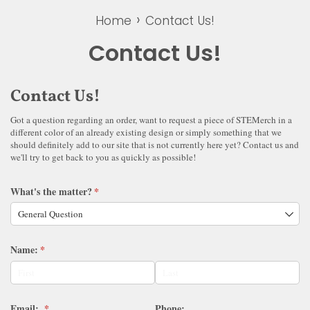
›
Home
Contact Us!
Contact Us!
Contact Us!
Got a question regarding an order, want to request a piece of STEMerch in a
different color of an already existing design or simply something that we
should definitely add to our site that is not currently here yet? Contact us and
we'll try to get back to you as quickly as possible!
What's the matter?
(required)
*
Name:
(required)
*
Email:
(required)
*
Phone: