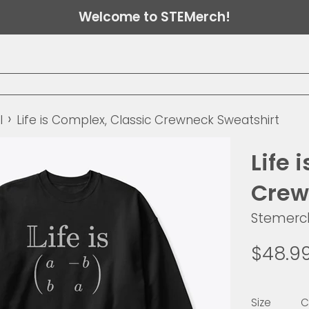
Welcome to STEMerch!
›
l
Life is Complex, Classic Crewneck Sweatshirt
Life 
Crew
Stemerc
Regular
$48.9
price
Size
C