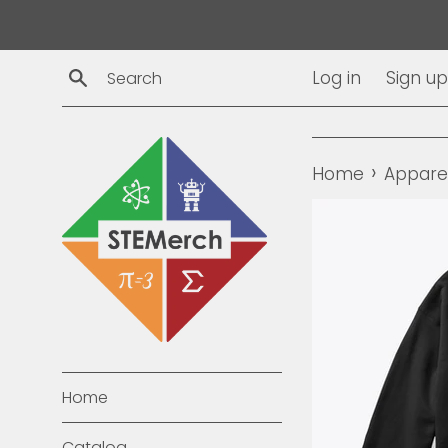
Skip
to
content
Search
Log in
Sign up
›
Home
Appare
Home
Catalog