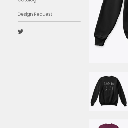
Design Request
Twitter