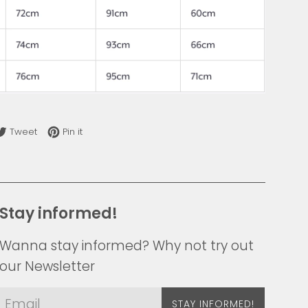
re on Facebook
Tweet on Twitter
Pin on Pinterest
Tweet
Pin it
Stay informed!
Wanna stay informed? Why not try out
our Newsletter
STAY INFORMED!