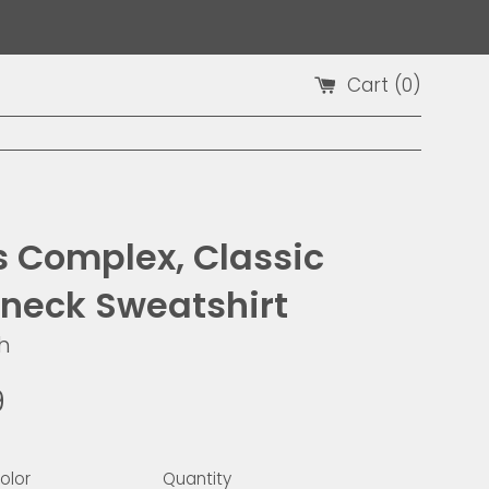
Cart (
0
)
is Complex, Classic
neck Sweatshirt
h
9
olor
Quantity