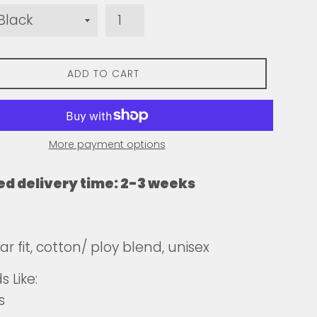
ADD TO CART
More payment options
ed delivery time: 2-3 weeks
r fit, cotton/ ploy blend, unisex
 Like:
s