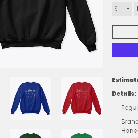
Estimat
Details:
Regula
Brands
Hane