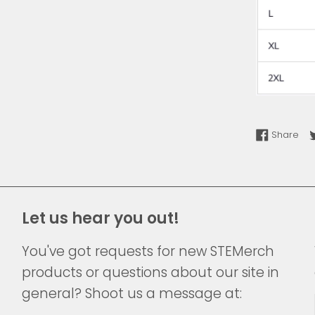
Sha
Share
Let us hear you out!
You've got requests for new STEMerch
products or questions about our site in
general? Shoot us a message at: