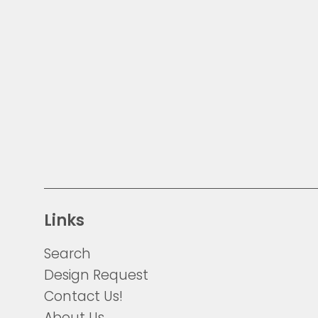
Links
Search
Design Request
Contact Us!
About Us