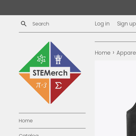
Skip
to
content
Search
Log in
Sign up
›
Home
Appare
Home
Catalog