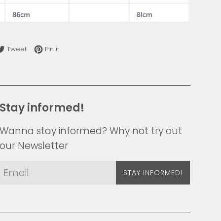
re on Facebook
Tweet on Twitter
Pin on Pinterest
Tweet
Pin it
Stay informed!
Wanna stay informed? Why not try out
our Newsletter
STAY INFORMED!