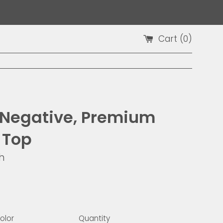
Cart (
0
)
 Negative, Premium
 Top
h
9
olor
Quantity