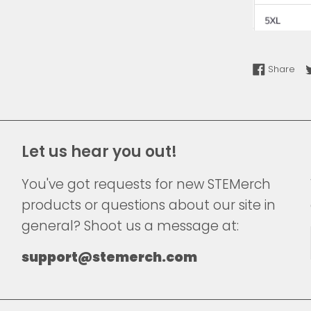
Sha
Share
Let us hear you out!
You've got requests for new STEMerch
products or questions about our site in
general? Shoot us a message at:
support@stemerch.com