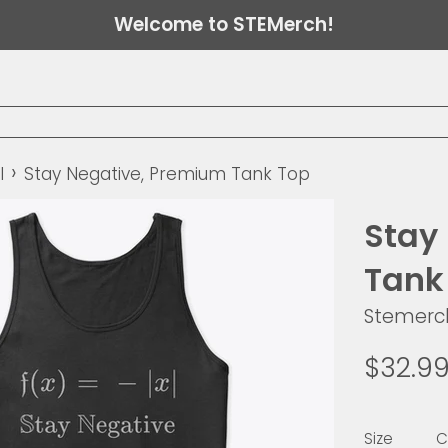
Welcome to STEMerch!
›
l
Stay Negative, Premium Tank Top
Stay
Tank
Stemerc
Regular
$32.9
price
Size
C