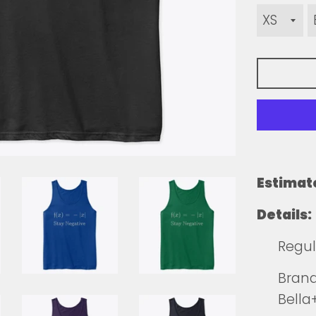
Estimat
Details:
Regul
Brands
Bella