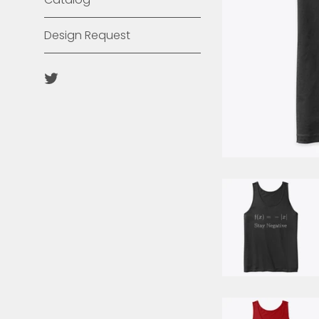
Design Request
Twitter