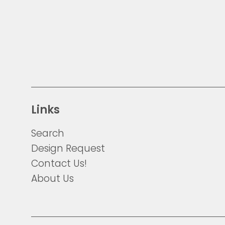
Links
Search
Design Request
Contact Us!
About Us