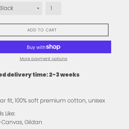
ADD TO CART
More payment options
ed delivery time: 2-3 weeks
ar fit, 100% soft premium cotton, unisex
 Like:
+Canvas, Gildan