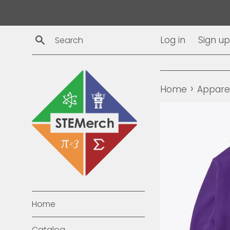
Skip
to
content
Search
Log in
Sign up
›
Home
Appare
Home
Catalog