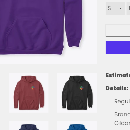
Estimat
Details:
Regul
Brands
Gilda