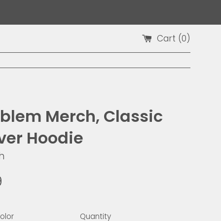
Cart (
0
)
blem Merch, Classic
over Hoodie
h
9
olor
Quantity