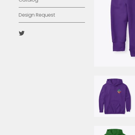
Design Request
Twitter