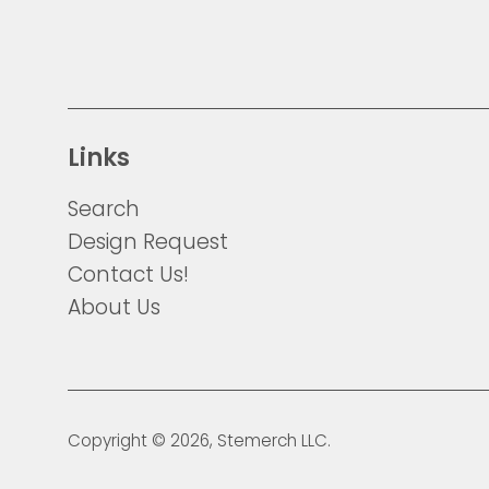
Links
Search
Design Request
Contact Us!
About Us
Copyright © 2026,
Stemerch
LLC.