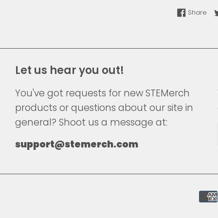
Sha
Share
Let us hear you out!
You've got requests for new STEMerch
products or questions about our site in
general? Shoot us a message at:
support@stemerch.com