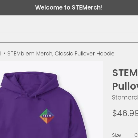
Welcome to STEMerch!
›
l
STEMblem Merch, Classic Pullover Hoodie
STEM
Pull
Stemerc
Regular
$46.9
price
Size
C