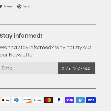
re on Facebook
Tweet on Twitter
Pin on Pinterest
Tweet
Pin it
Stay informed!
Wanna stay informed? Why not try out
our Newsletter
STAY INFORMED!
Payme
icons