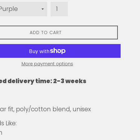
ADD TO CART
More payment options
ed delivery time: 2-3 weeks
ar fit, poly/cotton blend, unisex
 Like:
n