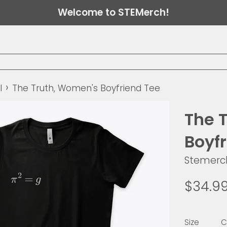
Welcome to STEMerch!
›
l
The Truth, Women's Boyfriend Tee
The 
Boyf
Stemerc
Regular
$34.9
price
Size
C