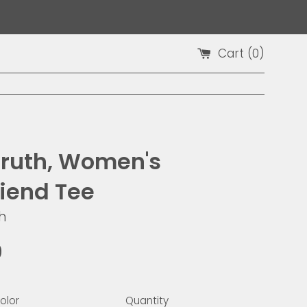
Cart (
0
)
Truth, Women's
riend Tee
h
9
olor
Quantity