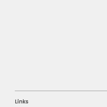
Links