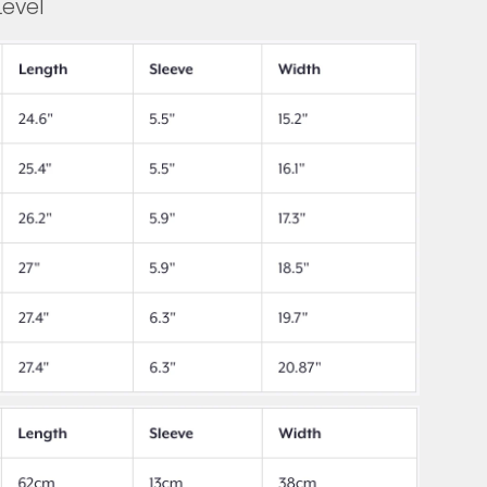
Level