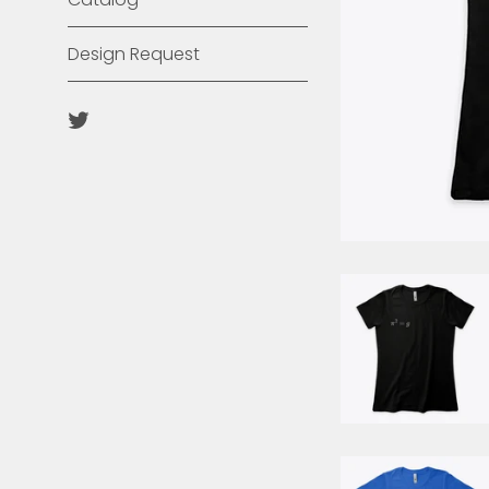
Design Request
Twitter