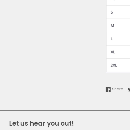
Sha
Share
Let us hear you out!