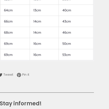
re on Facebook
Tweet on Twitter
Pin on Pinterest
Tweet
Pin it
Stay informed!