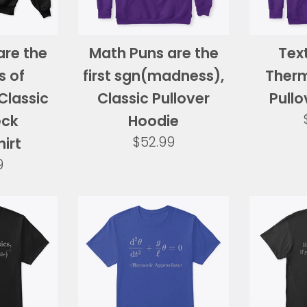
are the
Math Puns are the
Text
s of
first sgn(madness),
Therm
Classic
Classic Pullover
Pullo
eck
Hoodie
Regular
$52.99
irt
price
ar
9