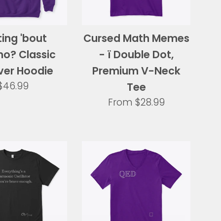
ing 'bout
Cursed Math Memes
o? Classic
- ï Double Dot,
ver Hoodie
Premium V-Neck
Regular
$46.99
Tee
price
From
$28.99