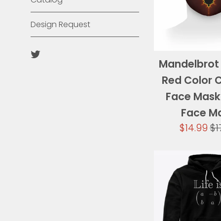
Design Request
Twitter
Mandelbrot 
Red Color 
Face Mask
Face M
Sale
Re
$14.99
$1
price
pr