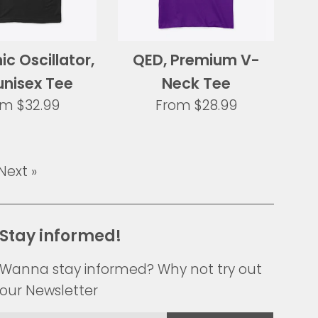
c Oscillator,
QED, Premium V-
unisex Tee
Neck Tee
om
$32.99
From
$28.99
Next »
Stay informed!
Wanna stay informed? Why not try out
our Newsletter