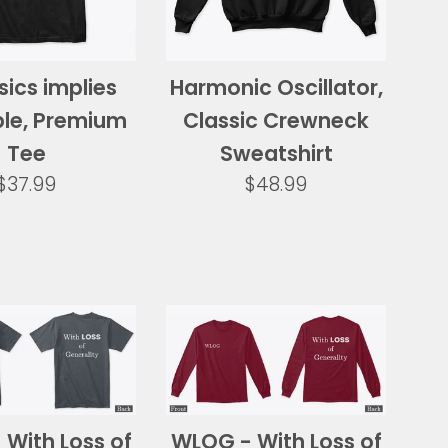
sics implies
Harmonic Oscillator,
ble, Premium
Classic Crewneck
Tee
Sweatshirt
Regular
Regular
$37.99
$48.99
price
price
With Loss of
WLOG - With Loss of