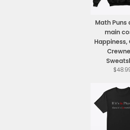
Math Puns 
main co
Happiness, 
Crewn
Sweatsh
Regul
$48.9
price