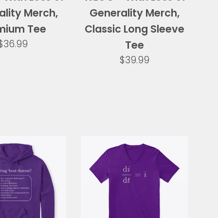
lity Merch,
Generality Merch,
mium Tee
Classic Long Sleeve
Regular
$36.99
Tee
price
Regular
$39.99
price