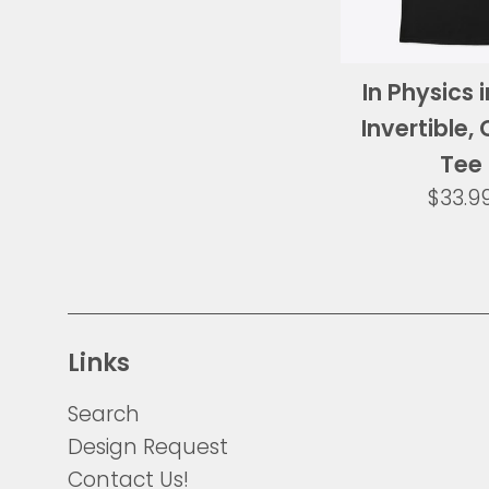
In Physics 
Invertible, 
Tee
Regul
$33.9
price
Links
Search
Design Request
Contact Us!