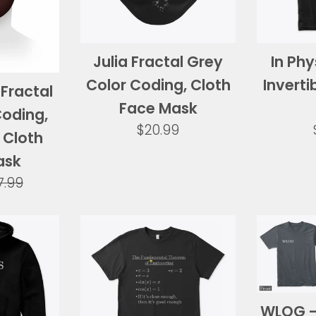
Julia Fractal Grey
In Phy
Color Coding, Cloth
Inverti
Fractal
Face Mask
Coding,
Regular
$20.99
 Cloth
price
ask
gular
7.99
ice
WLOG - 