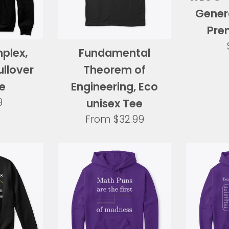
Genera
Pre
mplex,
Fundamental
llover
Theorem of
e
Engineering, Eco
ar
9
unisex Tee
From
$32.99