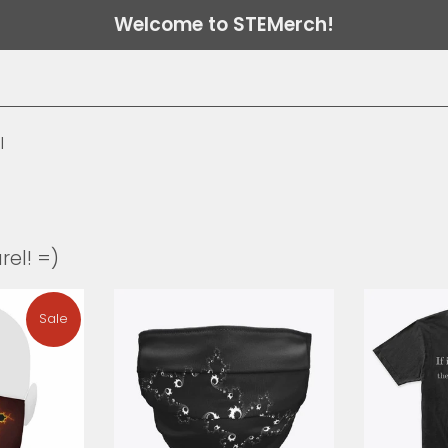
Welcome to STEMerch!
l
rel! =)
Sale