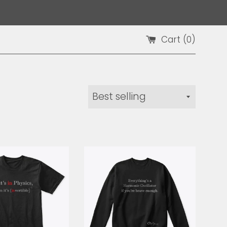
Cart (
0
)
Sort
by