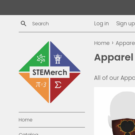
Skip
to
content
Search
Log in
Sign up
›
Home
Appare
Apparel
All of our Appa
Home
Catalog