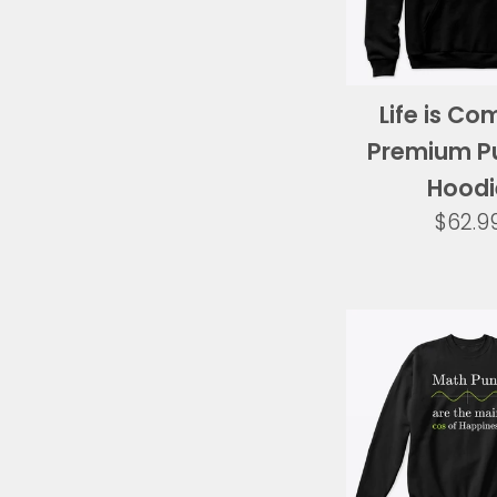
Life is Co
Premium Pu
Hoodi
Regul
$62.9
price