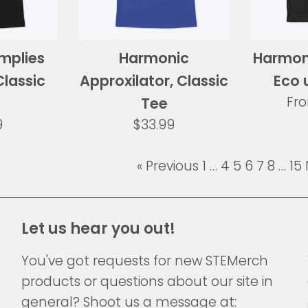
implies
Harmonic
Harmoni
Classic
Approxilator, Classic
Eco 
Fr
Tee
ar
Regular
9
$33.99
price
« Previous
1
…
4
5
6
7
8
…
15
Let us hear you out!
You've got requests for new STEMerch
products or questions about our site in
general? Shoot us a message at: