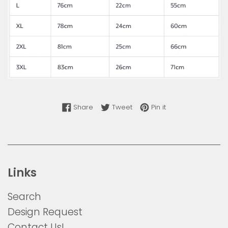
Share on Facebook
Tweet on Twitter
Pin on Pinterest
Share
Tweet
Pin it
Links
Search
Design Request
Contact Us!