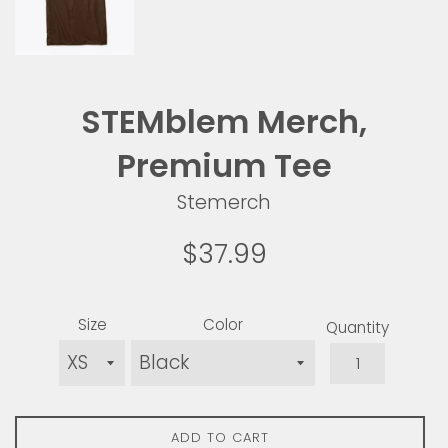
STEMblem Merch,
Premium Tee
Stemerch
Regular
$37.99
price
Size
Color
Quantity
ADD TO CART