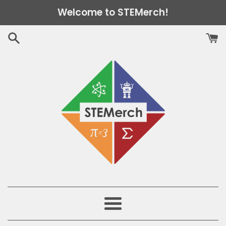
Skip
Welcome to STEMerch!
to
content
Menu