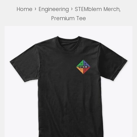
›
›
Home
Engineering
STEMblem Merch,
Premium Tee