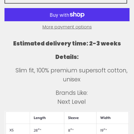
More payment options
Estimated delivery time: 2-3 weeks
Details:
Slim fit, 100% premium supersoft cotton,
unisex
Brands Like:
Next Level