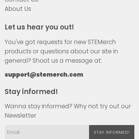
About Us
Let us hear you out!
You've got requests for new STEMerch
products or questions about our site in
general? Shoot us a message at:
support@stemerch.com
Stay informed!
Wanna stay informed? Why not try out our
Newsletter
STAY INFORMED!