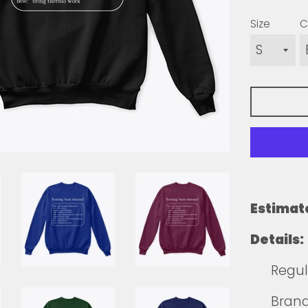
Size
C
Estimat
Details:
Regula
Brands