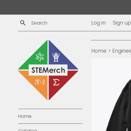
Skip
to
content
Search
Log in
Sign up
›
Home
Enginee
Home
Catalog