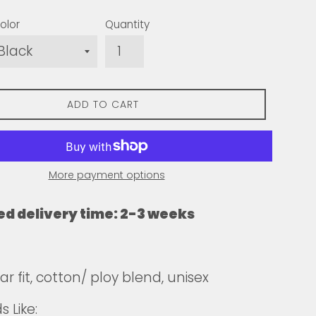
olor
Quantity
ADD TO CART
More payment options
ed delivery time: 2-3 weeks
r fit, cotton/ ploy blend, unisex
 Like: