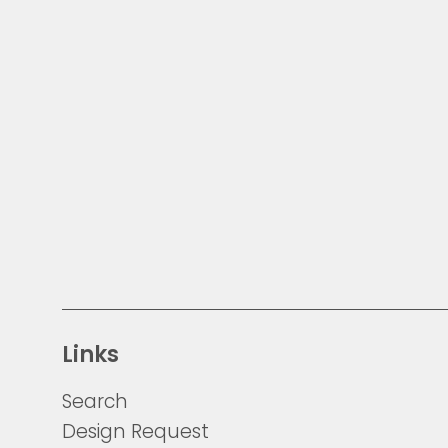
Links
Search
Design Request