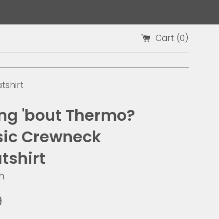
Cart (
0
)
tshirt
ing 'bout Thermo?
sic Crewneck
tshirt
h
9