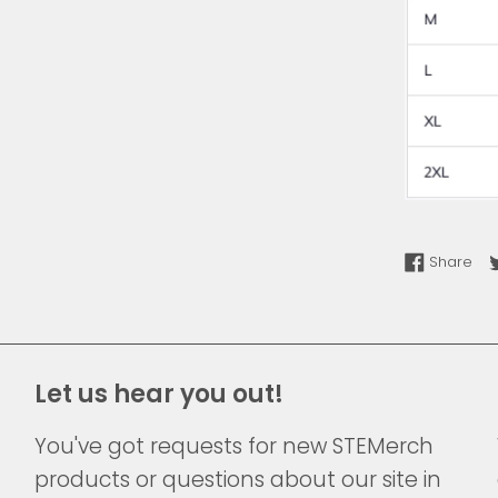
Sha
Share
Let us hear you out!
You've got requests for new STEMerch
products or questions about our site in