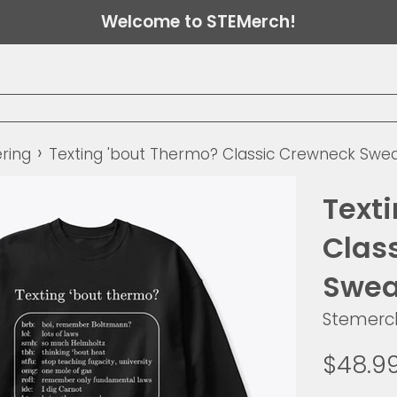
Welcome to STEMerch!
›
ring
Texting 'bout Thermo? Classic Crewneck Swea
Text
Clas
Swea
Stemerc
Regular
$48.9
price