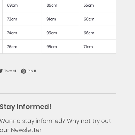
re on Facebook
Tweet on Twitter
Pin on Pinterest
Tweet
Pin it
Stay informed!
Wanna stay informed? Why not try out
our Newsletter