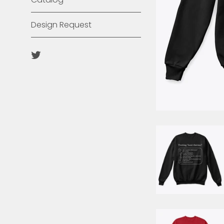
Design Request
Twitter