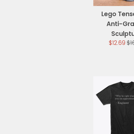
Lego Tens
Anti-Gra
Sculpt
Sale
Re
$12.69
$1
price
pr