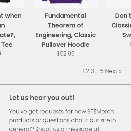
ht when
Fundamental
Don't
an
Theorem of
Class
ate?,
Engineering, Classic
Sw
 Tee
Pullover Hoodie
ar
Regular
9
$52.99
price
1
2
3
…
5
Next »
Let us hear you out!
You've got requests for new STEMerch
products or questions about our site in
general? Shoot us a message at: