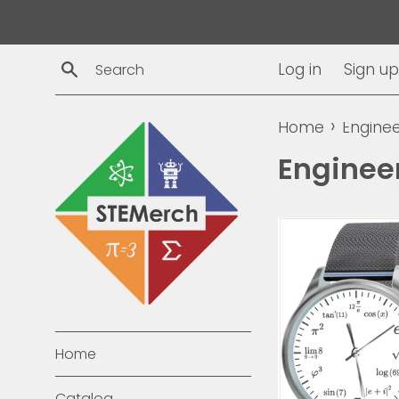
Skip
to
content
Search
Log in
Sign up
›
Home
Enginee
Enginee
Home
Catalog