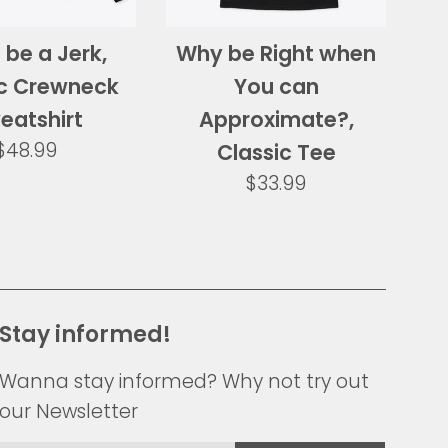
 be a Jerk,
Why be Right when
ic Crewneck
You can
eatshirt
Approximate?,
Regular
$48.99
Classic Tee
price
Regular
$33.99
price
Stay informed!
Wanna stay informed? Why not try out
our Newsletter