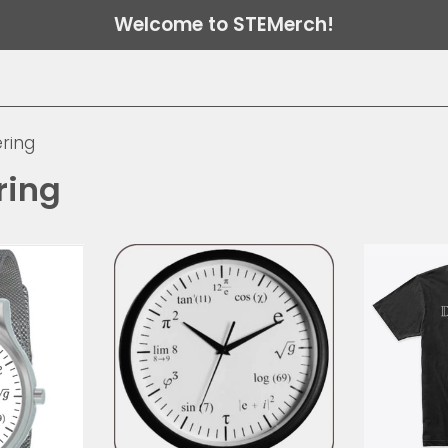
Welcome to STEMerch!
ring
ring