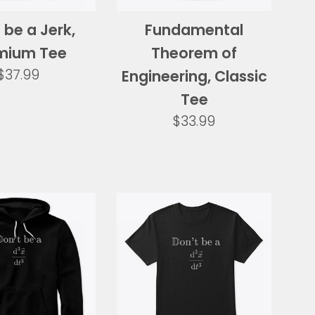
 be a Jerk,
Fundamental
mium Tee
Theorem of
Regular
$37.99
Engineering, Classic
price
Tee
Regular
$33.99
price