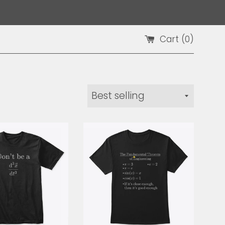
Cart (
0
)
Sort
by