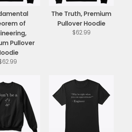
damental
The Truth, Premium
eorem of
Pullover Hoodie
Regular
$62.99
ineering,
price
um Pullover
Hoodie
Regular
$62.99
price