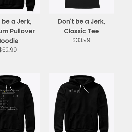
 be a Jerk,
Don't be a Jerk,
um Pullover
Classic Tee
Regular
$33.99
Hoodie
price
Regular
$62.99
price