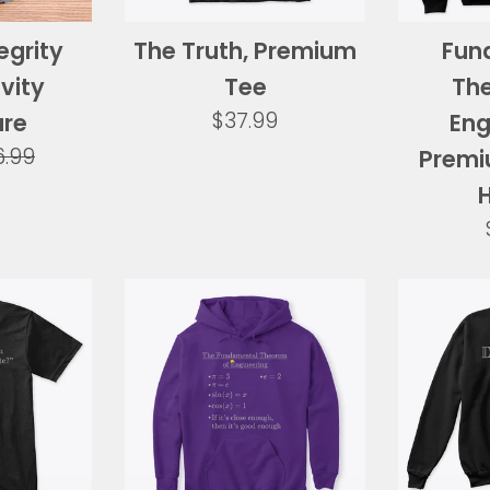
egrity
The Truth, Premium
Fun
vity
Tee
Th
Regular
$37.99
ure
Eng
price
gular
6.99
Premi
ice