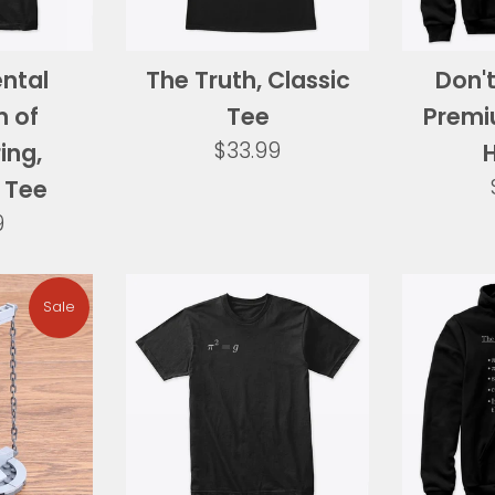
ntal
The Truth, Classic
Don't
 of
Tee
Premi
Regular
$33.99
ing,
price
 Tee
ar
9
Sale