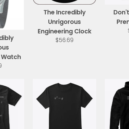
The Incredibly
Don't
Unrigorous
Pre
Engineering Clock
dibly
Regular
$56.69
ous
price
g Watch
ar
9