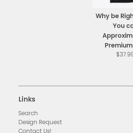
Why be Rig
You c
Approxim
Premium
Regul
$37.9
price
Links
Search
Design Request
Contact Us!