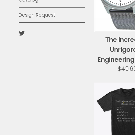
Design Request
Twitter
The Incre
Unrigor
Engineerin
Regul
$49.6
price