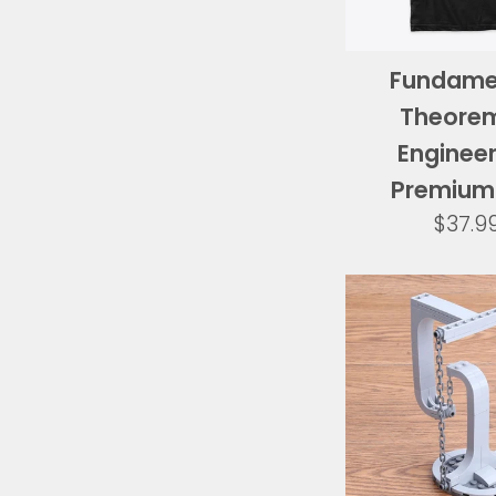
Fundame
Theorem
Engineer
Premium
Regul
$37.9
price