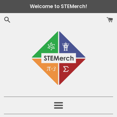
Skip
Welcome to STEMerch!
to
content
Menu