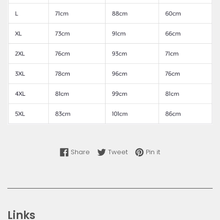
Share on Facebook
Tweet on Twitter
Pin on Pinterest
Share
Tweet
Pin it
Links