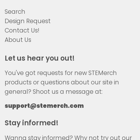
Search
Design Request
Contact Us!
About Us
Let us hear you out!
You've got requests for new STEMerch
products or questions about our site in
general? Shoot us a message at:
support@stemerch.com
Stay informed!
Wanna stay informed? Why not try out our