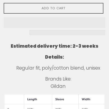
ADD TO CART
Estimated delivery time: 2-3 weeks
Details:
Regular fit, poly/cotton blend, unisex
Brands Like:
Gildan