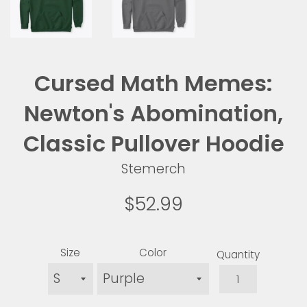
Cursed Math Memes:
Newton's Abomination,
Classic Pullover Hoodie
Stemerch
Regular
$52.99
price
Size
Color
Quantity