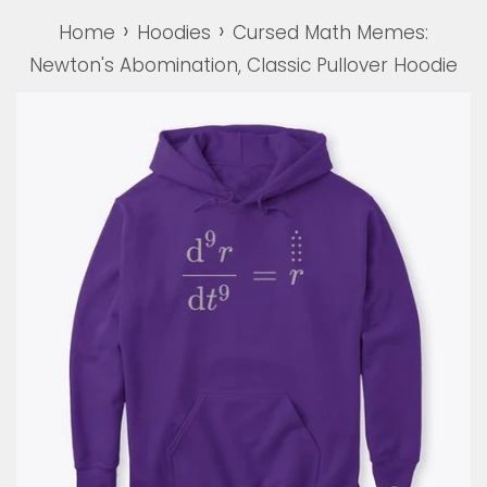
›
›
Home
Hoodies
Cursed Math Memes:
Newton's Abomination, Classic Pullover Hoodie