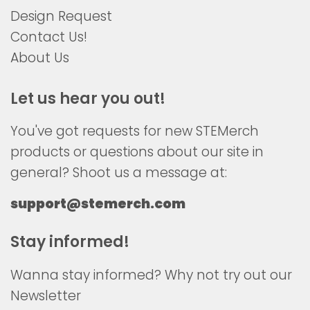
Design Request
Contact Us!
About Us
Let us hear you out!
You've got requests for new STEMerch
products or questions about our site in
general? Shoot us a message at:
support@stemerch.com
Stay informed!
Wanna stay informed? Why not try out our
Newsletter