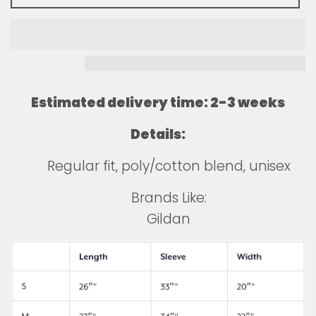
Estimated delivery time: 2-3 weeks
Details:
Regular fit, poly/cotton blend, unisex
Brands Like:
Gildan