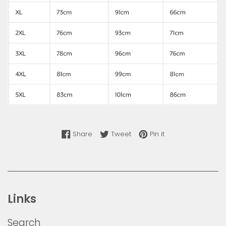
Share on Facebook
Tweet on Twitter
Pin on Pinterest
Share
Tweet
Pin it
Links
Search