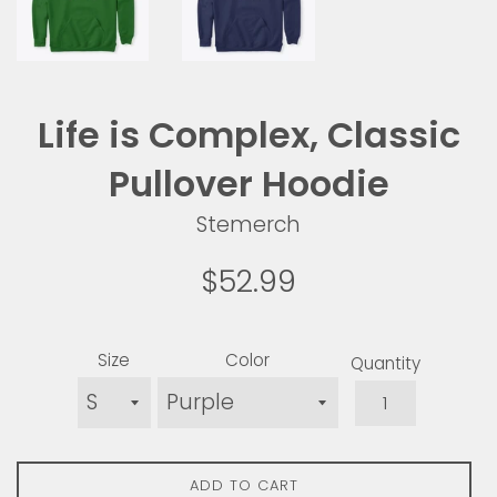
Life is Complex, Classic
Pullover Hoodie
Stemerch
Regular
$52.99
price
Size
Color
Quantity
ADD TO CART