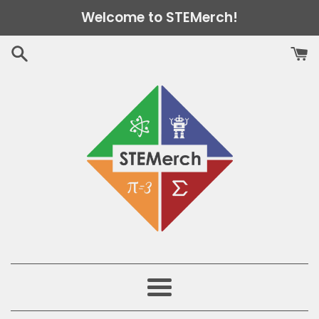
Skip
Welcome to STEMerch!
to
content
Menu