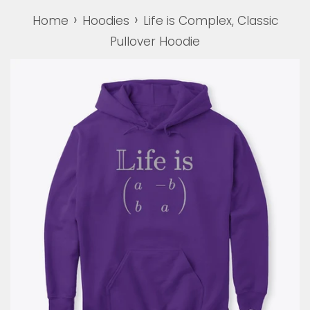
›
›
Home
Hoodies
Life is Complex, Classic
Pullover Hoodie