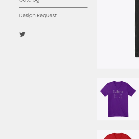
Design Request
Twitter