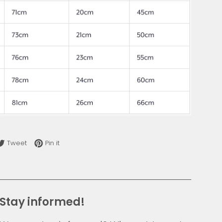
re on Facebook
Tweet on Twitter
Pin on Pinterest
Tweet
Pin it
Stay informed!