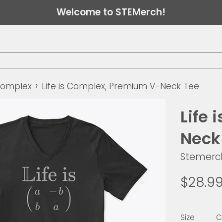
Welcome to STEMerch!
›
 Complex
Life is Complex, Premium V-Neck Tee
Life
Neck
Stemerc
Regular
$28.9
price
Size
C