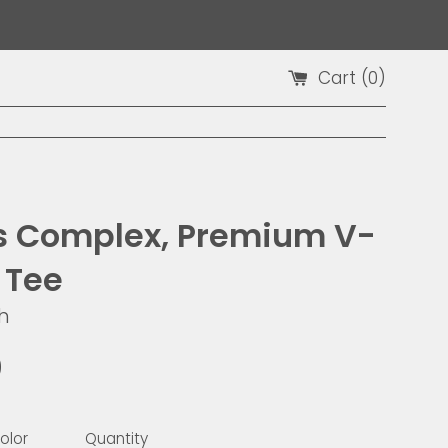
Cart (
0
)
 is Complex, Premium V-
 Tee
h
9
olor
Quantity