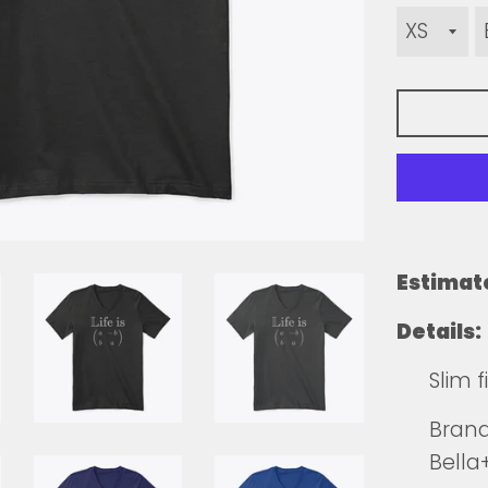
Estimat
Details:
Slim 
Brands
Bell