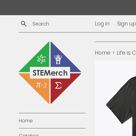
Skip
to
content
Search
Log in
Sign up
›
Home
Life is
Home
Catalog