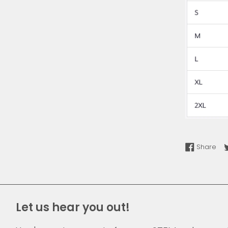
Sha
Share
Let us hear you out!