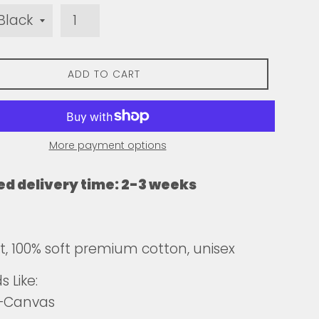
ADD TO CART
More payment options
ed delivery time: 2-3 weeks
fit, 100% soft premium cotton, unisex
 Like:
a+Canvas