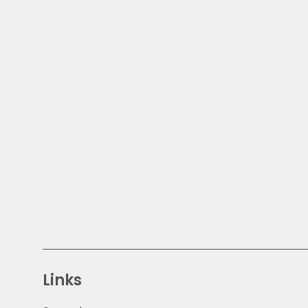
Links