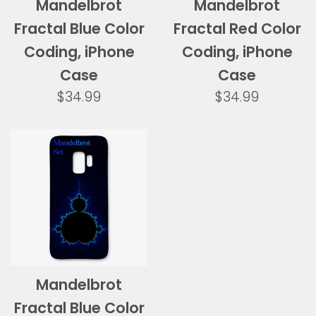
Mandelbrot
Mandelbrot
Fractal Blue Color
Fractal Red Color
Coding, iPhone
Coding, iPhone
Case
Case
Regular
Regular
$34.99
$34.99
price
price
Mandelbrot
Fractal Blue Color