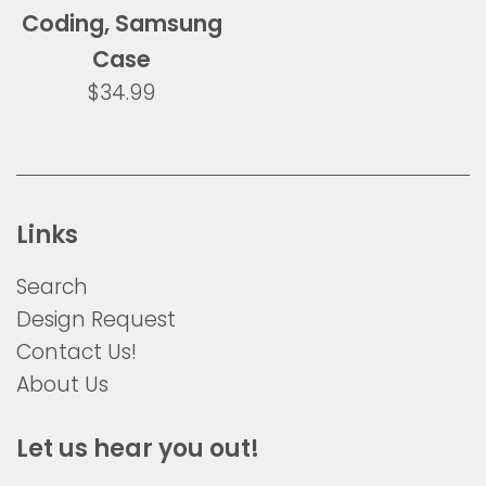
Coding, Samsung
Case
Regular
$34.99
price
Links
Search
Design Request
Contact Us!
About Us
Let us hear you out!