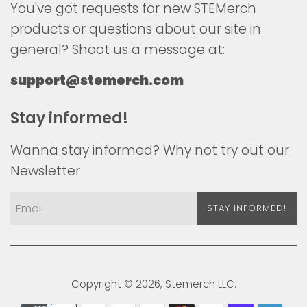
You've got requests for new STEMerch
products or questions about our site in
general? Shoot us a message at:
support@stemerch.com
Stay informed!
Wanna stay informed? Why not try out our
Newsletter
STAY INFORMED!
Copyright © 2026,
Stemerch
LLC.