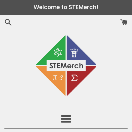
Skip
Welcome to STEMerch!
to
content
Menu