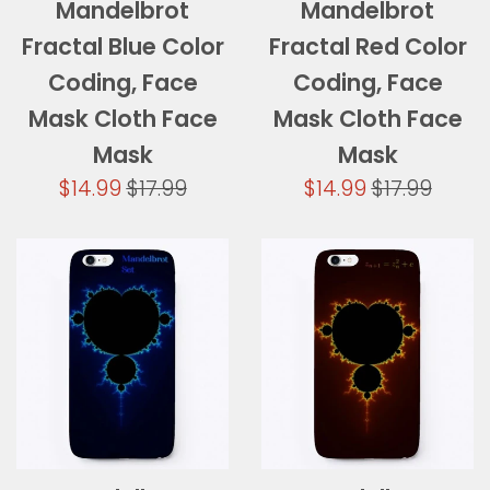
Mandelbrot
Mandelbrot
Fractal Blue Color
Fractal Red Color
Coding, Face
Coding, Face
Mask Cloth Face
Mask Cloth Face
Mask
Mask
Sale
Regular
Sale
Regular
$14.99
$17.99
$14.99
$17.99
price
price
price
price