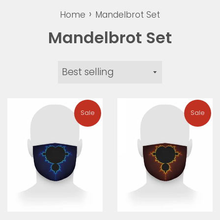
›
Home
Mandelbrot Set
Mandelbrot Set
Sort
by
Sale
Sale