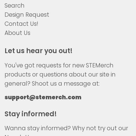
Search
Design Request
Contact Us!
About Us
Let us hear you out!
You've got requests for new STEMerch
products or questions about our site in
general? Shoot us a message at:
support@stemerch.com
Stay informed!
Wanna stay informed? Why not try out our