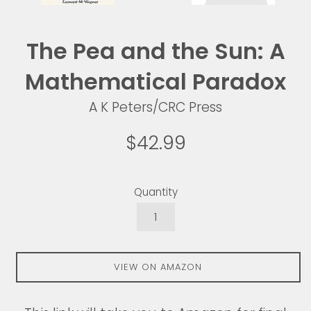
The Pea and the Sun: A
Mathematical Paradox
A K Peters/CRC Press
Regular
$42.99
price
Quantity
VIEW ON AMAZON