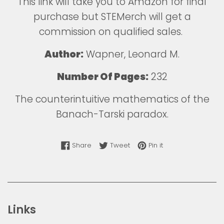
This
link
will take you to Amazon for final
purchase but STEMerch will get a
commission on qualified sales.
Author:
Wapner, Leonard M.
Number Of Pages:
232
The counterintuitive mathematics of the
Banach-Tarski paradox.
Share on Facebook
Tweet on Twitter
Pin on Pinterest
Share
Tweet
Pin it
Links