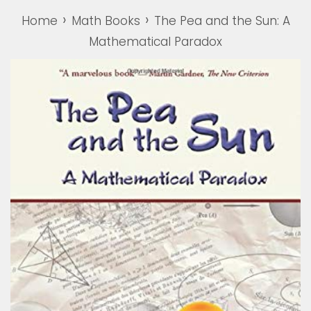
›
›
Home
Math Books
The Pea and the Sun: A
Mathematical Paradox