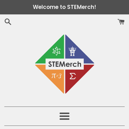
Skip
Welcome to STEMerch!
to
content
Menu