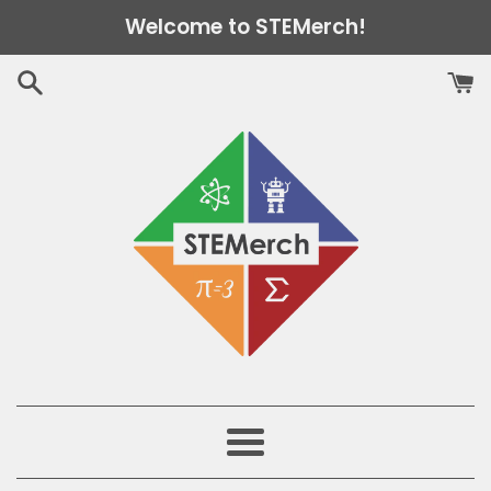
Skip
Welcome to STEMerch!
to
content
Menu