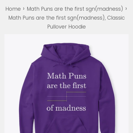
›
›
Home
Math Puns are the first sgn(madness)
Math Puns are the first sgn(madness), Classic
Pullover Hoodie