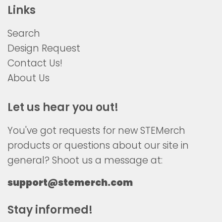
Links
Search
Design Request
Contact Us!
About Us
Let us hear you out!
You've got requests for new STEMerch
products or questions about our site in
general? Shoot us a message at:
support@stemerch.com
Stay informed!