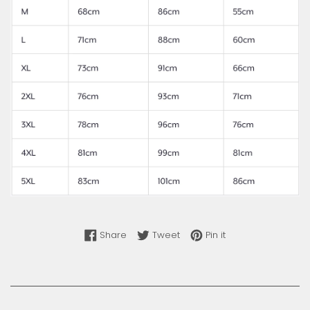
Share on Facebook
Tweet on Twitter
Pin on Pinterest
Share
Tweet
Pin it