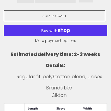
ADD TO CART
More payment options
Estimated delivery time: 2-3 weeks
Details:
Regular fit, poly/cotton blend, unisex
Brands Like:
Gildan