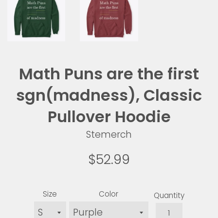
Math Puns are the first
sgn(madness), Classic
Pullover Hoodie
Stemerch
Regular
$52.99
price
Size
Color
Quantity