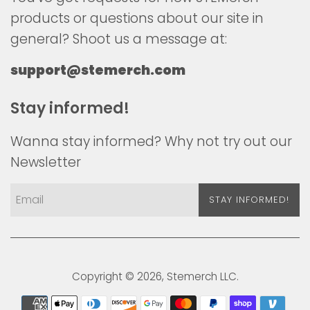
products or questions about our site in
general? Shoot us a message at:
support@stemerch.com
Stay informed!
Wanna stay informed? Why not try out our
Newsletter
STAY INFORMED!
Copyright © 2026,
Stemerch
LLC.
Payment