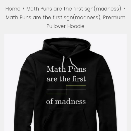
›
›
Home
Math Puns are the first sgn(madness)
Math Puns are the first sgn(madness), Premium
Pullover Hoodie