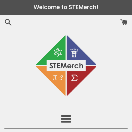
Skip
Welcome to STEMerch!
to
content
Menu