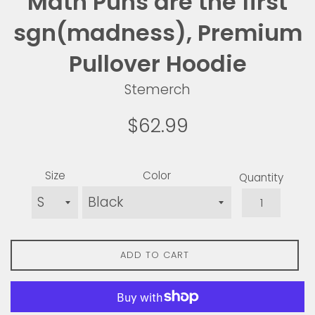
Math Puns are the first
sgn(madness), Premium
Pullover Hoodie
Stemerch
Regular
$62.99
price
Size
Color
Quantity
ADD TO CART