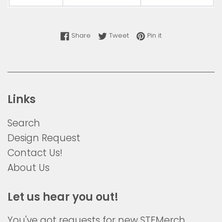
Share on Facebook
Tweet on Twitter
Pin on Pinterest
Share
Tweet
Pin it
Links
Search
Design Request
Contact Us!
About Us
Let us hear you out!
You've got requests for new STEMerch