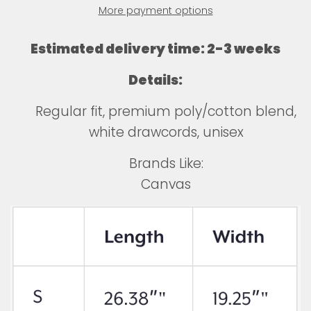
More payment options
Estimated delivery time: 2-3 weeks
Details:
Regular fit, premium poly/cotton blend,
white drawcords, unisex
Brands Like:
Canvas