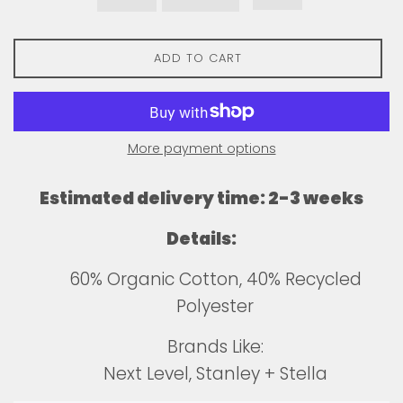
ADD TO CART
More payment options
Estimated delivery time: 2-3 weeks
Details:
60% Organic Cotton, 40% Recycled
Polyester
Brands Like:
Next Level, Stanley + Stella