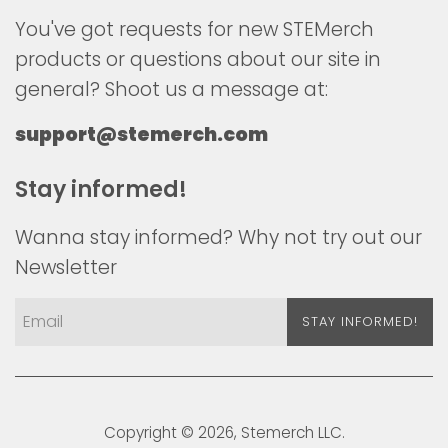
You've got requests for new STEMerch
products or questions about our site in
general? Shoot us a message at:
support@stemerch.com
Stay informed!
Wanna stay informed? Why not try out our
Newsletter
STAY INFORMED!
Copyright © 2026,
Stemerch
LLC.