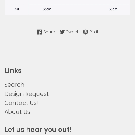
Share on Facebook
Tweet on Twitter
Pin on Pinterest
Share
Tweet
Pin it
Links
Search
Design Request
Contact Us!
About Us
Let us hear you out!