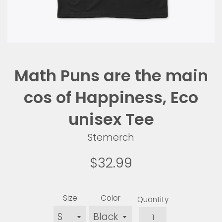
Math Puns are the main
cos of Happiness, Eco
unisex Tee
Stemerch
Sale
Regular
$32.99
price
price
Size
Color
Quantity