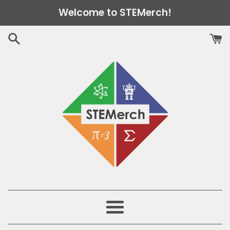
Skip
Welcome to STEMerch!
to
content
Menu