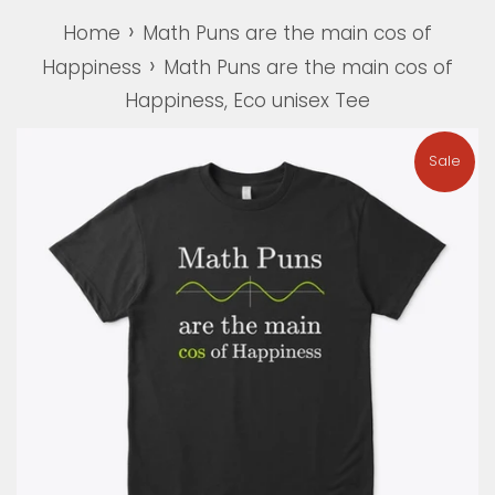
›
Home
Math Puns are the main cos of
›
Happiness
Math Puns are the main cos of
Happiness, Eco unisex Tee
Sale