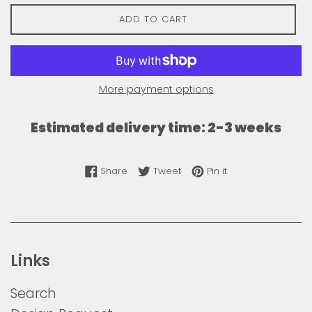
ADD TO CART
More payment options
Estimated delivery time: 2-3 weeks
Share on Facebook
Tweet on Twitter
Pin on Pinterest
Share
Tweet
Pin it
Links
Search