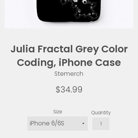
Julia Fractal Grey Color
Coding, iPhone Case
Stemerch
Regular
$34.99
price
Size
Quantity