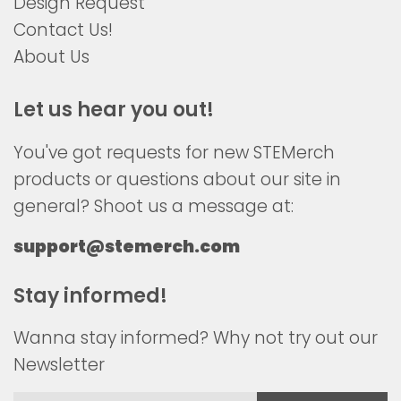
Design Request
Contact Us!
About Us
Let us hear you out!
You've got requests for new STEMerch
products or questions about our site in
general? Shoot us a message at:
support@stemerch.com
Stay informed!
Wanna stay informed? Why not try out our
Newsletter