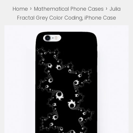
›
›
Home
Mathematical Phone Cases
Julia
Fractal Grey Color Coding, iPhone Case