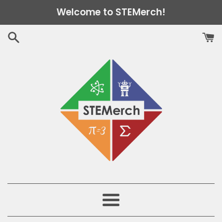
Skip
Welcome to STEMerch!
to
content
Menu