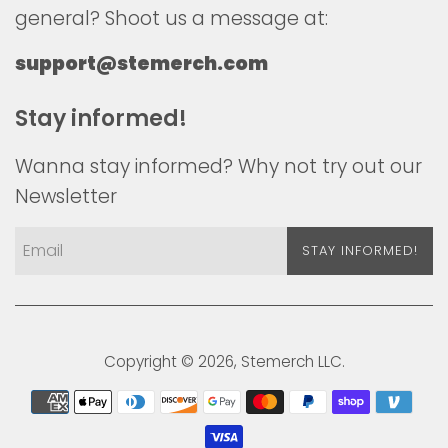
general? Shoot us a message at:
support@stemerch.com
Stay informed!
Wanna stay informed? Why not try out our
Newsletter
STAY INFORMED!
Copyright © 2026,
Stemerch
LLC.
Payment
icons