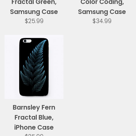
Fractal Green,
Color Coding,
Samsung Case
Samsung Case
Regular
Regular
$25.99
$34.99
price
price
Barnsley Fern
Fractal Blue,
iPhone Case