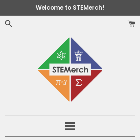
Skip
Welcome to STEMerch!
to
content
Menu