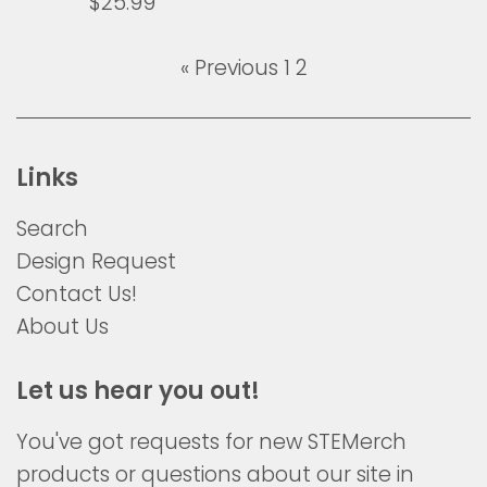
Regular
$25.99
price
« Previous
1
2
Links
Search
Design Request
Contact Us!
About Us
Let us hear you out!
You've got requests for new STEMerch
products or questions about our site in