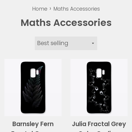
›
Home
Maths Accessories
Maths Accessories
Sort
by
Barnsley Fern
Julia Fractal Grey