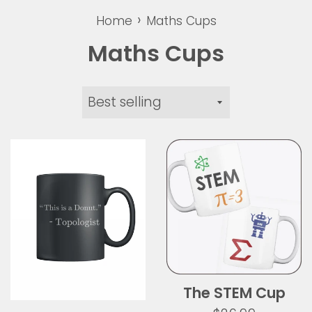
›
Home
Maths Cups
Maths Cups
Sort
by
The STEM Cup