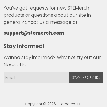
You've got requests for new STEMerch
products or questions about our site in
general? Shoot us a message at:
support@stemerch.com
Stay informed!
Wanna stay informed? Why not try out our
Newsletter
STAY INFORMED!
Copyright © 2026,
Stemerch
LLC.