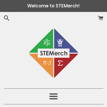
Skip
Welcome to STEMerch!
to
content
Menu