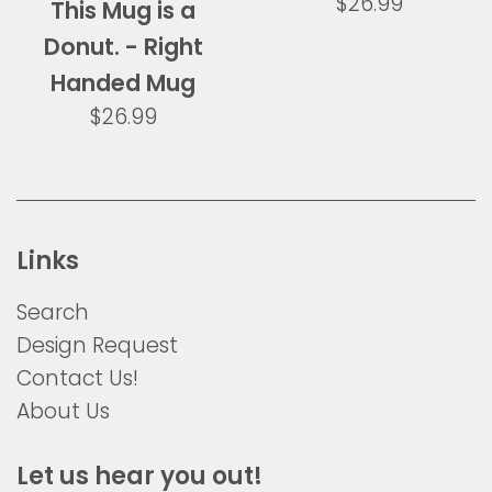
Regular
$26.99
This Mug is a
price
Donut. - Right
Handed Mug
Regular
$26.99
price
Links
Search
Design Request
Contact Us!
About Us
Let us hear you out!