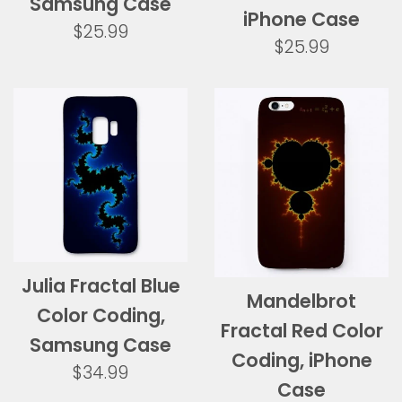
Samsung Case
iPhone Case
Regular
$25.99
Regular
$25.99
price
price
Julia Fractal Blue
Mandelbrot
Color Coding,
Fractal Red Color
Samsung Case
Coding, iPhone
Regular
$34.99
Case
price