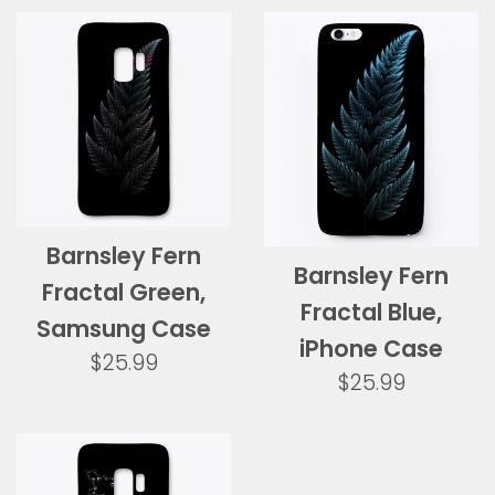
Barnsley Fern
Barnsley Fern
Fractal Green,
Fractal Blue,
Samsung Case
iPhone Case
Regular
$25.99
Regular
$25.99
price
price