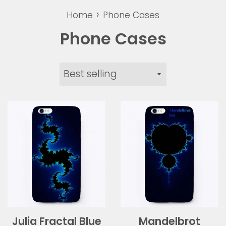
›
Home
Phone Cases
Phone Cases
Sort
by
Julia Fractal Blue
Mandelbrot