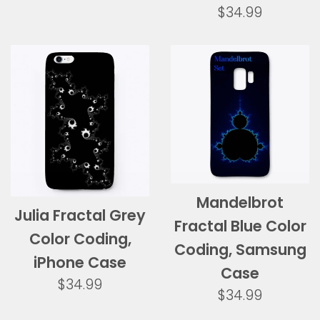
Regular
$34.99
price
Mandelbrot
Julia Fractal Grey
Fractal Blue Color
Color Coding,
Coding, Samsung
iPhone Case
Case
Regular
$34.99
Regular
$34.99
price
price