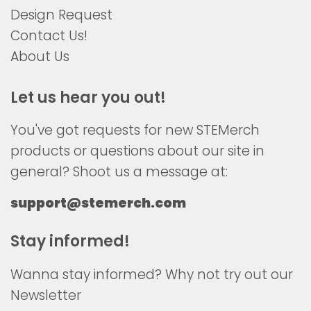
Design Request
Contact Us!
About Us
Let us hear you out!
You've got requests for new STEMerch
products or questions about our site in
general? Shoot us a message at:
support@stemerch.com
Stay informed!
Wanna stay informed? Why not try out our
Newsletter