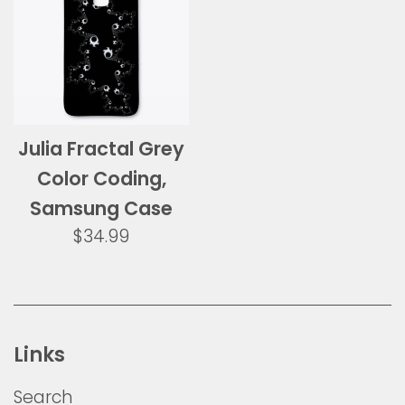
Julia Fractal Grey
Color Coding,
Samsung Case
Regular
$34.99
price
Links
Search