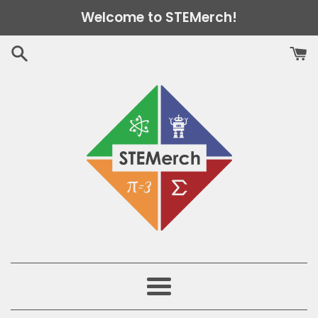
Skip
Welcome to STEMerch!
to
content
Menu