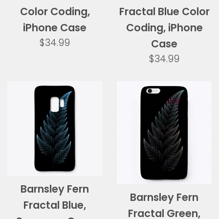
Color Coding,
Fractal Blue Color
iPhone Case
Coding, iPhone
Regular
$34.99
Case
price
Regular
$34.99
price
Barnsley Fern
Barnsley Fern
Fractal Blue,
Fractal Green,