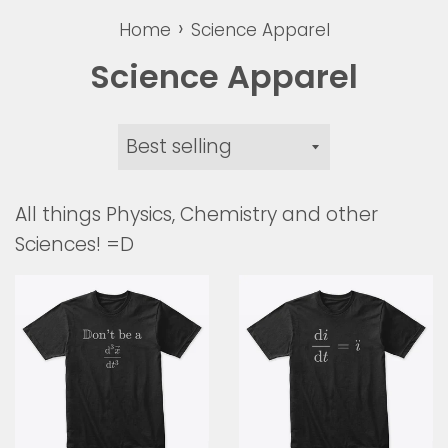
›
Home
Science Apparel
Science Apparel
Sort
by
All things Physics, Chemistry and other
Sciences! =D