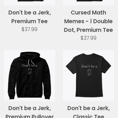
Don't be a Jerk,
Cursed Math
Premium Tee
Memes - ï Double
Regular
$37.99
Dot, Premium Tee
price
Regular
$37.99
price
Don't be a Jerk,
Don't be a Jerk,
Premium Pullover
Classic Tee