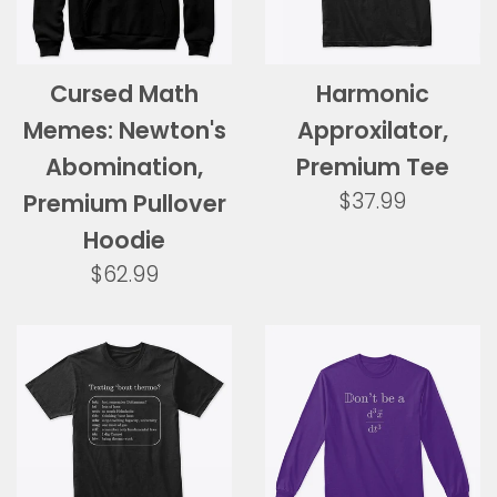
Cursed Math
Harmonic
Memes: Newton's
Approxilator,
Abomination,
Premium Tee
Regular
$37.99
Premium Pullover
price
Hoodie
Regular
$62.99
price