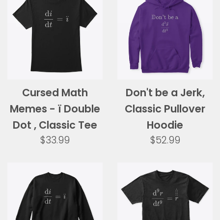
Cursed Math
Don't be a Jerk,
Memes - ï Double
Classic Pullover
Dot , Classic Tee
Hoodie
Regular
Regular
$33.99
$52.99
price
price