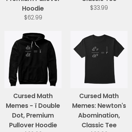
Regular
$33.99
Hoodie
price
Regular
$62.99
price
Cursed Math
Cursed Math
Memes - ï Double
Memes: Newton's
Dot, Premium
Abomination,
Pullover Hoodie
Classic Tee