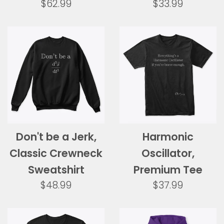
Regular
Regular
$62.99
$33.99
price
price
Don't be a Jerk,
Harmonic
Classic Crewneck
Oscillator,
Sweatshirt
Premium Tee
Regular
Regular
$48.99
$37.99
price
price