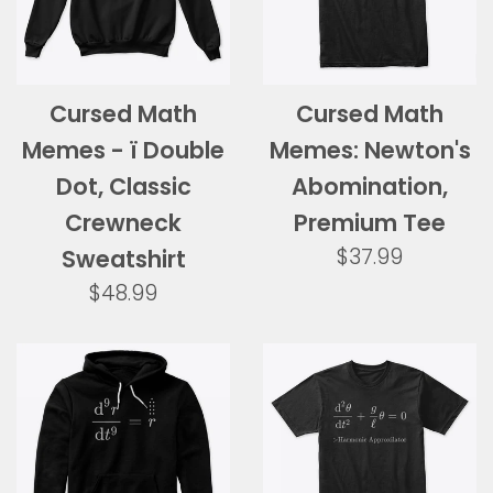
Cursed Math
Cursed Math
Memes - ï Double
Memes: Newton's
Dot, Classic
Abomination,
Crewneck
Premium Tee
Regular
$37.99
Sweatshirt
price
Regular
$48.99
price