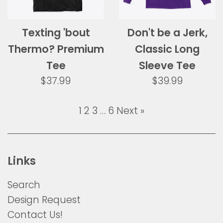
Texting 'bout
Don't be a Jerk,
Thermo? Premium
Classic Long
Tee
Sleeve Tee
Regular
Regular
$37.99
$39.99
price
price
1
2
3
…
6
Next »
Links
Search
Design Request
Contact Us!