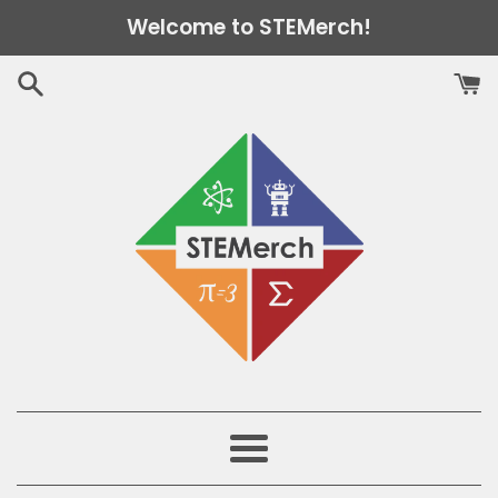
Skip
Welcome to STEMerch!
to
content
Menu