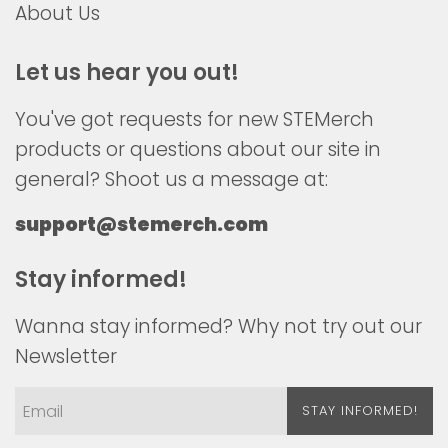
About Us
Let us hear you out!
You've got requests for new STEMerch
products or questions about our site in
general? Shoot us a message at:
support@stemerch.com
Stay informed!
Wanna stay informed? Why not try out our
Newsletter
STAY INFORMED!