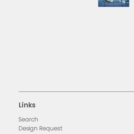
Links
Search
Design Request