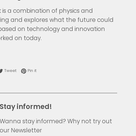
k is a combination of physics and
ing and explores what the future could
e based on technology and innovation
rked on today.
re on Facebook
Tweet on Twitter
Pin on Pinterest
Tweet
Pin it
Stay informed!
Wanna stay informed? Why not try out
our Newsletter