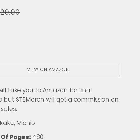
egular
20.00
ice
VIEW ON AMAZON
 will take you to Amazon for final
 but STEMerch will get a commission on
 sales.
Kaku, Michio
Of Pages:
480