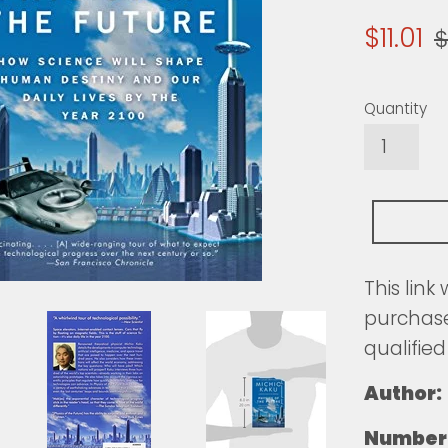
Sale
R
$11.01
$
price
pr
Quantity
This link
purchase
qualified
Author:
Number 