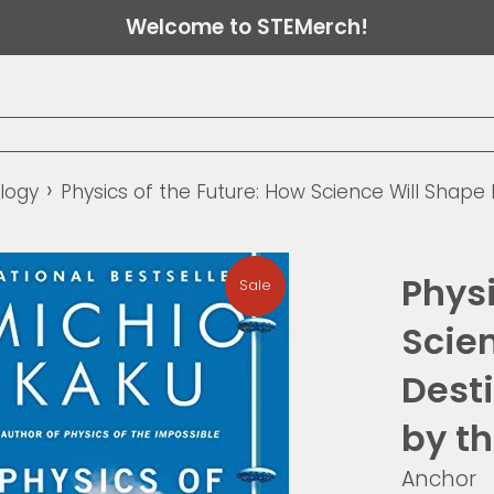
Welcome to STEMerch!
›
logy
Physics of the Future: How Science Will Shape
Physi
Sale
Scie
Desti
by th
Anchor