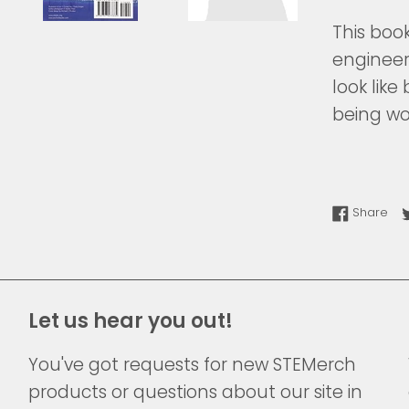
This boo
engineer
look lik
being wo
Sha
Share
Let us hear you out!
You've got requests for new STEMerch
products or questions about our site in