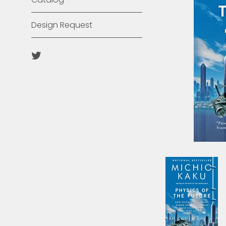
Design Request
Twitter