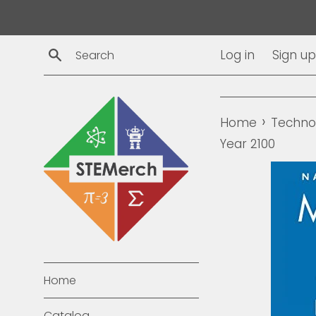
Skip
to
content
Search
Log in
Sign up
›
Home
Techno
Year 2100
Home
Catalog