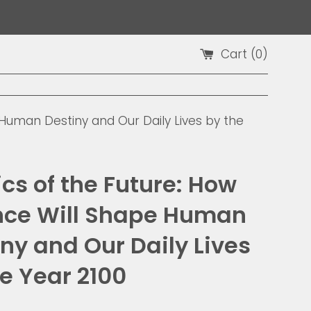
Cart (
0
)
 Human Destiny and Our Daily Lives by the
cs of the Future: How
nce Will Shape Human
ny and Our Daily Lives
e Year 2100