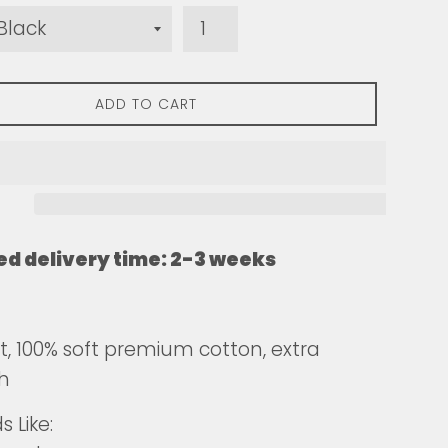
ADD TO CART
ed delivery time: 2-3 weeks
fit, 100% soft premium cotton, extra
h
 Like: