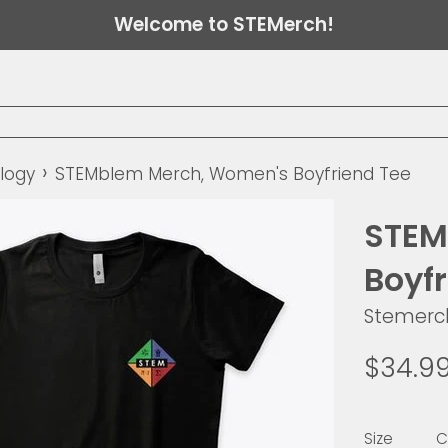
Welcome to STEMerch!
›
logy
STEMblem Merch, Women's Boyfriend Tee
STEM
Boyf
Stemerc
Regular
$34.9
price
Size
C