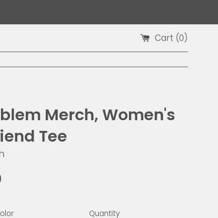
Cart (
0
)
blem Merch, Women's
riend Tee
h
9
olor
Quantity