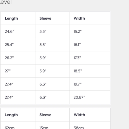
Level