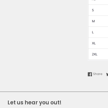
Sha
Share
Let us hear you out!