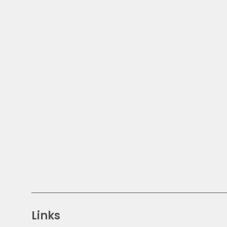
Links