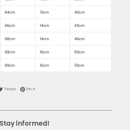
re on Facebook
Tweet on Twitter
Pin on Pinterest
Tweet
Pin it
Stay informed!