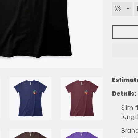
Estimat
Details:
Slim 
lengt
Brands