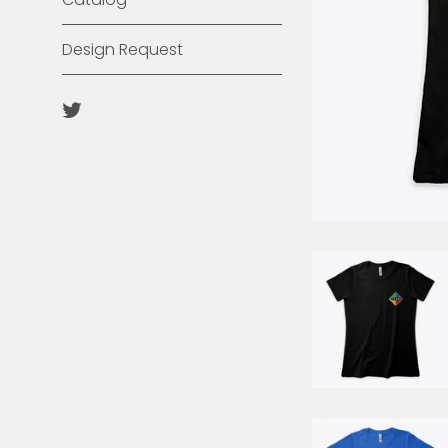
Design Request
Twitter