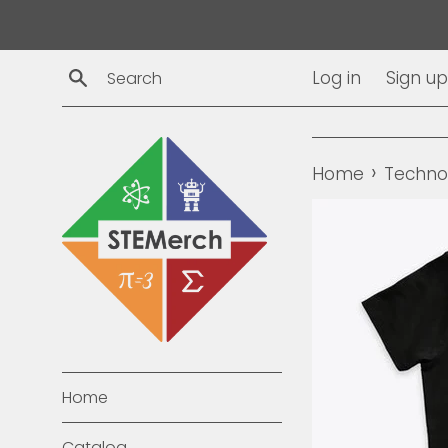
Skip
to
content
Search
Log in
Sign up
›
Home
Techno
Home
Catalog