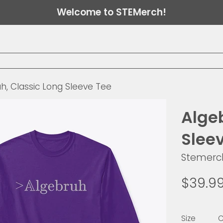
Welcome to STEMerch!
h, Classic Long Sleeve Tee
Alge
Slee
Stemerc
Regular
$39.9
price
Size
C