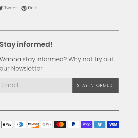
re on Facebook
Tweet on Twitter
Pin on Pinterest
Tweet
Pin it
Stay informed!
Wanna stay informed? Why not try out
our Newsletter
STAY INFORMED!
Payme
icons