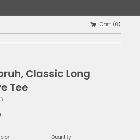
Cart (
0
)
bruh, Classic Long
ve Tee
h
9
olor
Quantity