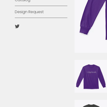
Design Request
Twitter