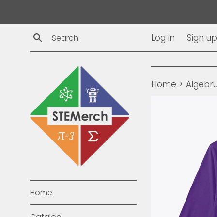
Skip
to
content
Search
Log in
Sign up
›
Home
Algebru
Home
Catalog