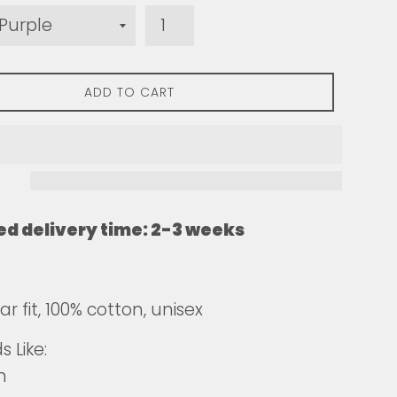
ADD TO CART
ed delivery time: 2-3 weeks
r fit, 100% cotton, unisex
 Like:
n