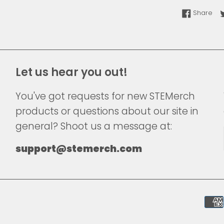
Sha
Share
Let us hear you out!
You've got requests for new STEMerch
products or questions about our site in
general? Shoot us a message at:
support@stemerch.com