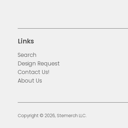
Links
Search
Design Request
Contact Us!
About Us
Copyright © 2026,
Stemerch
LLC.