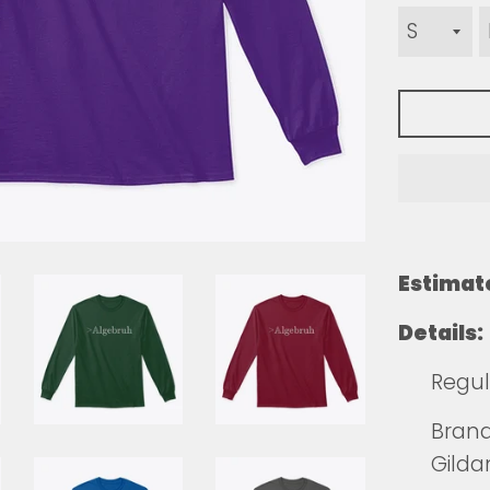
Estimat
Details:
Regula
Brands
Gilda