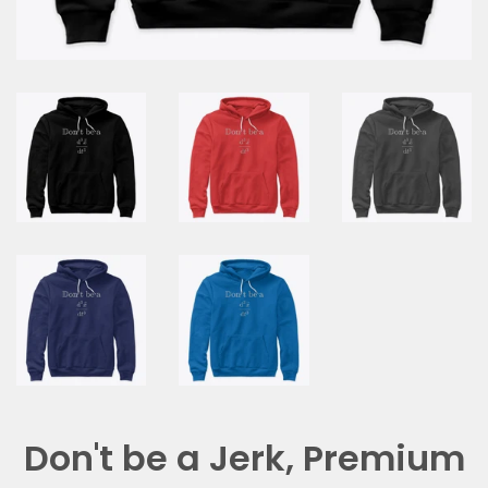
Don't be a Jerk, Premium