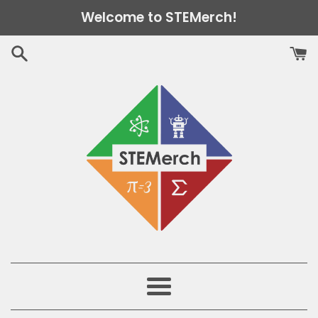
Skip
Welcome to STEMerch!
to
content
Menu