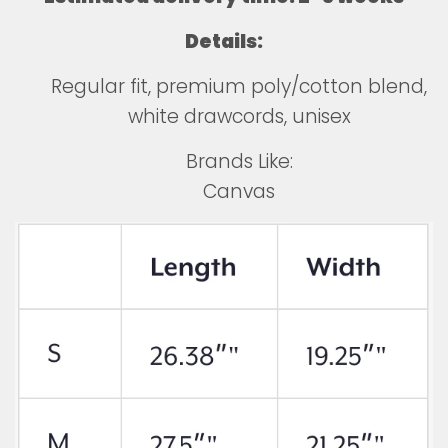
Details:
Regular fit, premium poly/cotton blend,
white drawcords, unisex
Brands Like:
Canvas