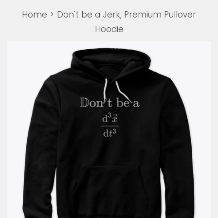
›
Home
Don't be a Jerk, Premium Pullover
Hoodie