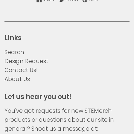
Links
Search
Design Request
Contact Us!
About Us
Let us hear you out!
You've got requests for new STEMerch
products or questions about our site in
general? Shoot us a message at: