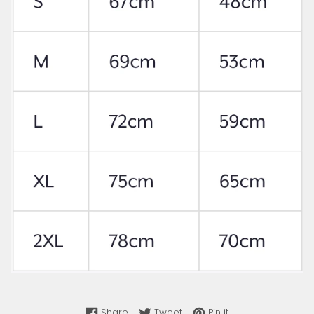
Share on Facebook
Tweet on Twitter
Pin on Pinterest
Share
Tweet
Pin it