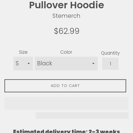
Pullover Hoodie
Stemerch
Regular
$62.99
price
Size
Color
Quantity
ADD TO CART
Estimated delivery time: 2-3 weeks