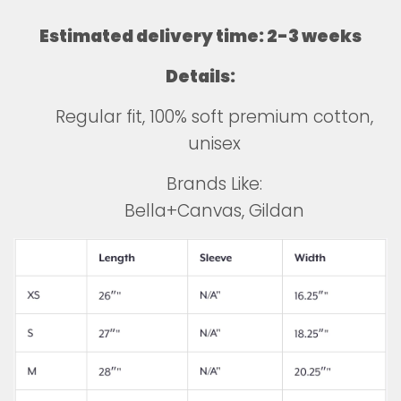
Estimated delivery time: 2-3 weeks
Details:
Regular fit, 100% soft premium cotton,
unisex
Brands Like:
Bella+Canvas, Gildan