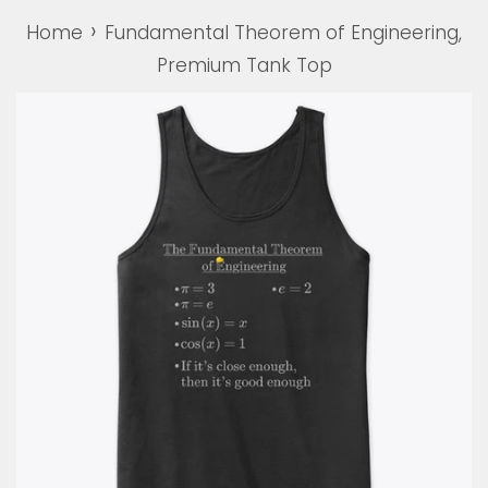
›
Home
Fundamental Theorem of Engineering,
Premium Tank Top