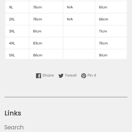
Share on Facebook
Tweet on Twitter
Pin on Pinterest
Share
Tweet
Pin it
Links
Search