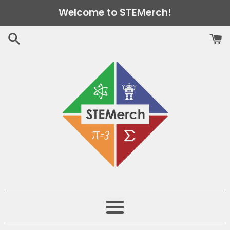
Skip
Welcome to STEMerch!
to
content
Menu