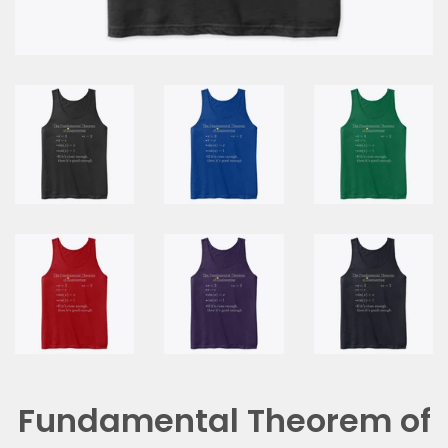
Fundamental Theorem of