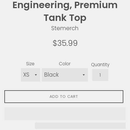
Engineering, Premium
Tank Top
Stemerch
Regular
$35.99
price
Size
Color
Quantity
ADD TO CART