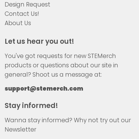
Design Request
Contact Us!
About Us
Let us hear you out!
You've got requests for new STEMerch
products or questions about our site in
general? Shoot us a message at:
support@stemerch.com
Stay informed!
Wanna stay informed? Why not try out our
Newsletter