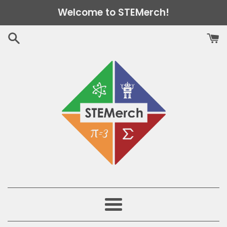
Skip
Welcome to STEMerch!
to
content
Menu