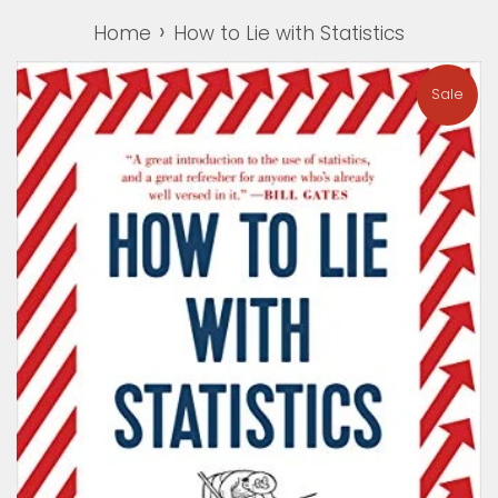
›
Home
How to Lie with Statistics
Sale