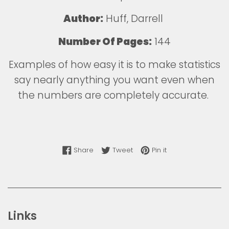
Author:
Huff, Darrell
Number Of Pages:
144
Examples of how easy it is to make statistics
say nearly anything you want even when
the numbers are completely accurate.
Share on Facebook
Tweet on Twitter
Pin on Pinterest
Share
Tweet
Pin it
Links