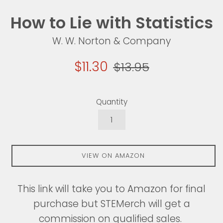
How to Lie with Statistics
W. W. Norton & Company
Sale
Regular
$11.30
$13.95
price
price
Quantity
VIEW ON AMAZON
This link will take you to Amazon for final
purchase but STEMerch will get a
commission on qualified sales.