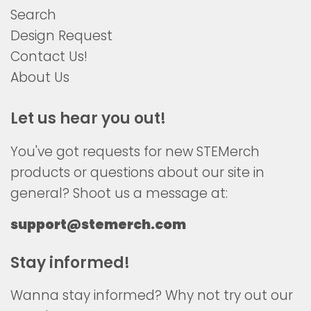
Search
Design Request
Contact Us!
About Us
Let us hear you out!
You've got requests for new STEMerch
products or questions about our site in
general? Shoot us a message at:
support@stemerch.com
Stay informed!
Wanna stay informed? Why not try out our