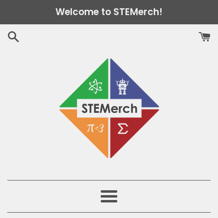
Skip
Welcome to STEMerch!
to
content
Menu