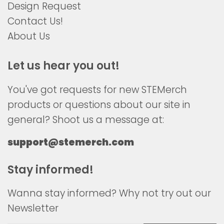
Design Request
Contact Us!
About Us
Let us hear you out!
You've got requests for new STEMerch
products or questions about our site in
general? Shoot us a message at:
support@stemerch.com
Stay informed!
Wanna stay informed? Why not try out our
Newsletter