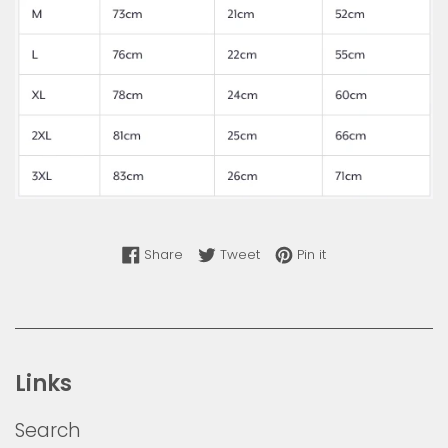
Share on Facebook
Tweet on Twitter
Pin on Pinterest
Share
Tweet
Pin it
Links
Search