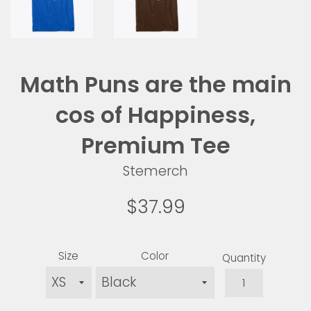
Math Puns are the main
cos of Happiness,
Premium Tee
Stemerch
Regular
$37.99
price
Size
Color
Quantity