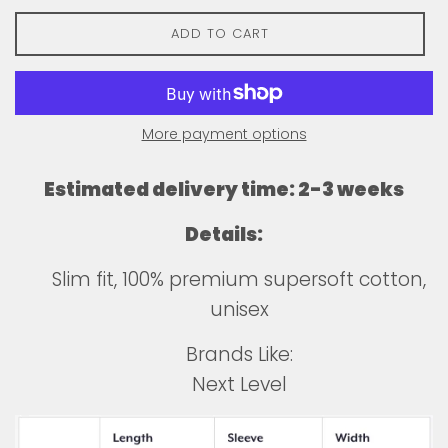
ADD TO CART
More payment options
Estimated delivery time: 2-3 weeks
Details:
Slim fit, 100% premium supersoft cotton,
unisex
Brands Like:
Next Level