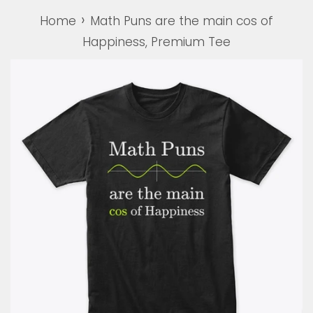
›
Home
Math Puns are the main cos of
Happiness, Premium Tee