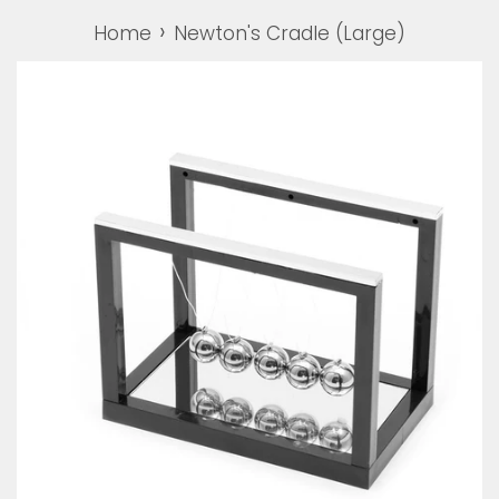
›
Home
Newton's Cradle (Large)