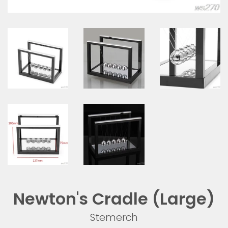
Newton's Cradle (Large)
Stemerch