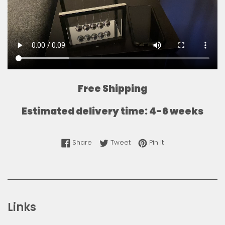
Free Shipping
Estimated delivery time: 4-6 weeks
Share on Facebook
Tweet on Twitter
Pin on Pinterest
Share
Tweet
Pin it
Links