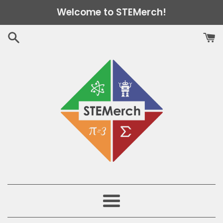
Skip
Welcome to STEMerch!
to
content
Menu