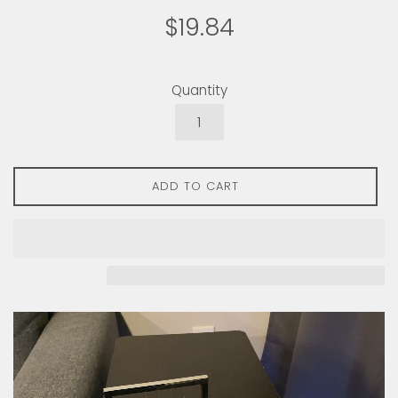
Regular
$19.84
price
Quantity
ADD TO CART