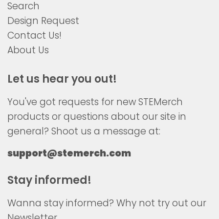
Search
Design Request
Contact Us!
About Us
Let us hear you out!
You've got requests for new STEMerch
products or questions about our site in
general? Shoot us a message at:
support@stemerch.com
Stay informed!
Wanna stay informed? Why not try out our
Newsletter