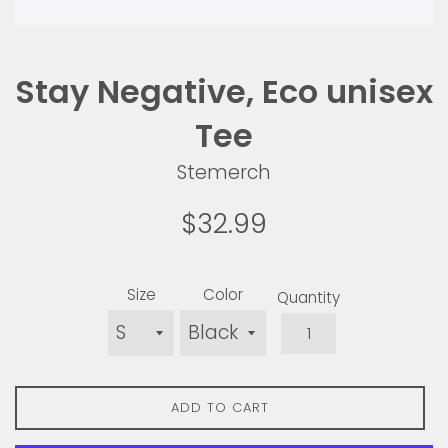
Stay Negative, Eco unisex
Tee
Stemerch
Regular
$32.99
price
Size
Color
Quantity
ADD TO CART