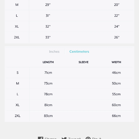
Share on Facebook
Tweet on Twitter
Pin on Pinterest