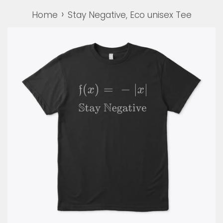
›
Home
Stay Negative, Eco unisex Tee