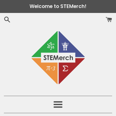
Skip
Welcome to STEMerch!
to
content
Menu