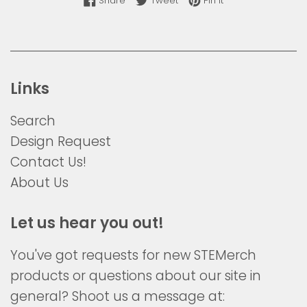
Share
Tweet
Pin it
Links
Search
Design Request
Contact Us!
About Us
Let us hear you out!
You've got requests for new STEMerch
products or questions about our site in
general? Shoot us a message at: