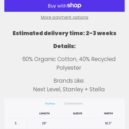
More payment options
Estimated delivery time: 2-3 weeks
Details:
60% Organic Cotton, 40% Recycled
Polyester
Brands Like:
Next Level, Stanley + Stella