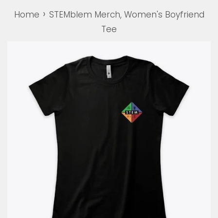
›
Home
STEMblem Merch, Women's Boyfriend
Tee