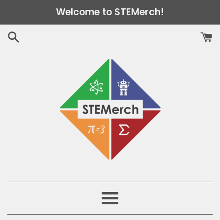
Skip
Welcome to STEMerch!
to
content
Menu