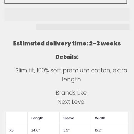
Estimated delivery time: 2-3 weeks
Details:
Slim fit, 100% soft premium cotton, extra
length
Brands Like:
Next Level