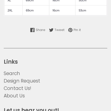
Share on Facebook
Tweet on Twitter
Pin on Pinterest
Share
Tweet
Pin it
Links
Search
Design Request
Contact Us!
About Us
Let us hear you out!