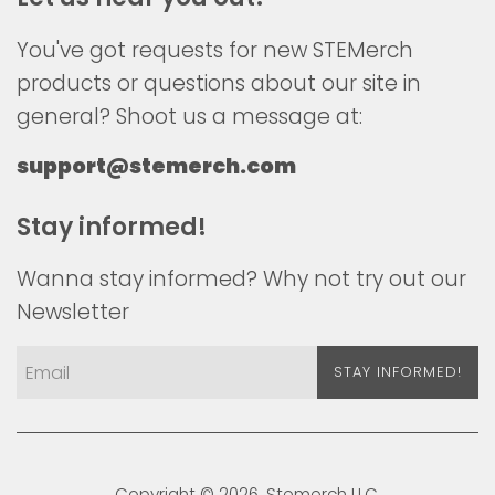
You've got requests for new STEMerch
products or questions about our site in
general? Shoot us a message at:
support@stemerch.com
Stay informed!
Wanna stay informed? Why not try out our
Newsletter
STAY INFORMED!
Copyright © 2026,
Stemerch
LLC.