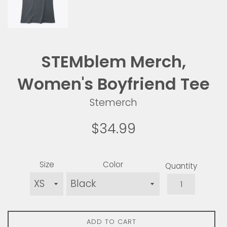
STEMblem Merch,
Women's Boyfriend Tee
Stemerch
Regular
$34.99
price
Size
Color
Quantity
ADD TO CART