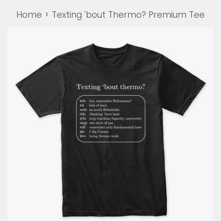
›
Home
Texting 'bout Thermo? Premium Tee