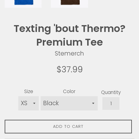
Texting 'bout Thermo?
Premium Tee
Stemerch
Regular
$37.99
price
Size
Color
Quantity
ADD TO CART