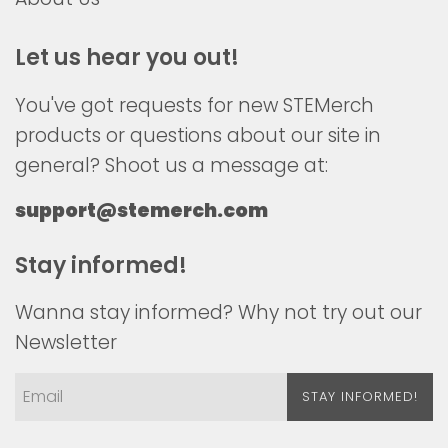
Let us hear you out!
You've got requests for new STEMerch
products or questions about our site in
general? Shoot us a message at:
support@stemerch.com
Stay informed!
Wanna stay informed? Why not try out our
Newsletter
STAY INFORMED!