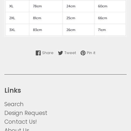
Share on Facebook
Tweet on Twitter
Pin on Pinterest
Share
Tweet
Pin it
Links
Search
Design Request
Contact Us!
About Us