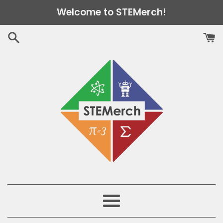
Skip
Welcome to STEMerch!
to
content
Menu