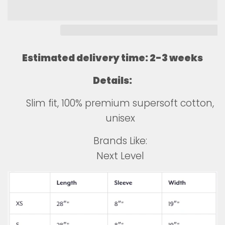
Estimated delivery time: 2-3 weeks
Details:
Slim fit, 100% premium supersoft cotton,
unisex
Brands Like:
Next Level