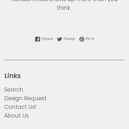
think.
Share on Facebook
Tweet on Twitter
Pin on Pinterest
Share
Tweet
Pin it
Links
Search
Design Request
Contact Us!
About Us