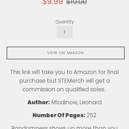
$9.99
$19.00
price
price
Quantity
VIEW ON AMAZON
This
link
will take you to Amazon for final
purchase but STEMerch will get a
commission on qualified sales.
Author:
Mlodinow, Leonard
Number Of Pages:
252
Randomness shows up more than you