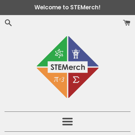
Skip
Welcome to STEMerch!
to
content
Menu