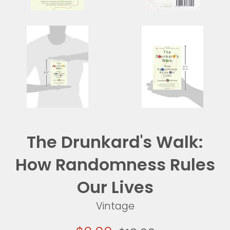
The Drunkard's Walk:
How Randomness Rules
Our Lives
Vintage
Sale
Regular