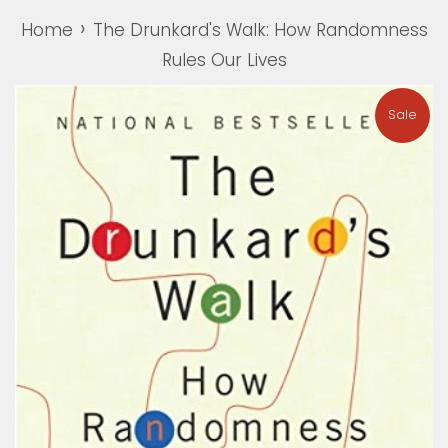
›
Home
The Drunkard's Walk: How Randomness
Rules Our Lives
Sale