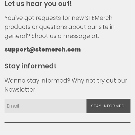
Let us hear you out!
You've got requests for new STEMerch
products or questions about our site in
general? Shoot us a message at:
support@stemerch.com
Stay informed!
Wanna stay informed? Why not try out our
Newsletter
STAY INFORMED!