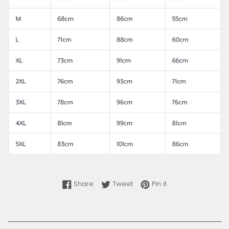
Share on Facebook
Tweet on Twitter
Pin on Pinterest
Share
Tweet
Pin it