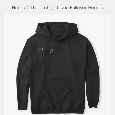
›
Home
The Truth, Classic Pullover Hoodie