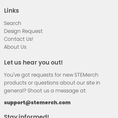
Links
Search
Design Request
Contact Us!
About Us
Let us hear you out!
You've got requests for new STEMerch
products or questions about our site in
general? Shoot us a message at:
support@stemerch.com
Stay informed!