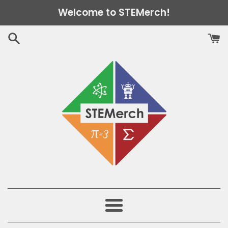
Skip
Welcome to STEMerch!
to
content
Menu