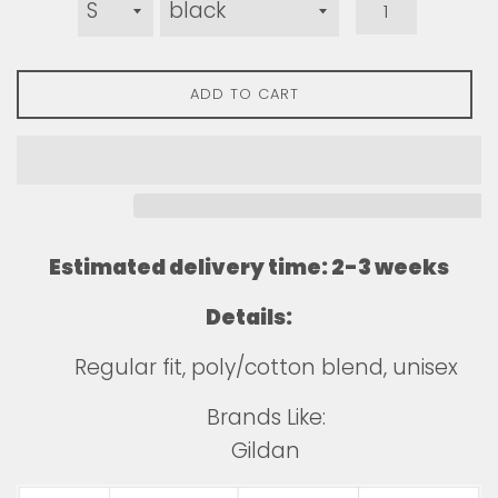
ADD TO CART
Estimated delivery time: 2-3 weeks
Details:
Regular fit, poly/cotton blend, unisex
Brands Like:
Gildan