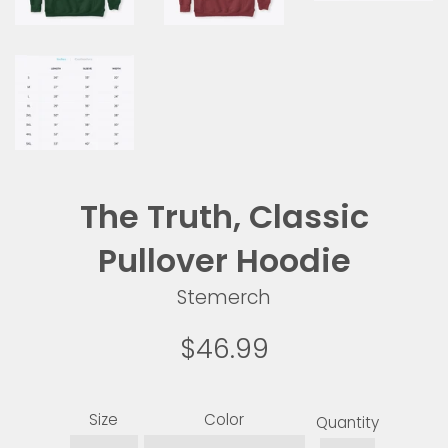
The Truth, Classic
Pullover Hoodie
Stemerch
Regular
$46.99
price
Size
Color
Quantity