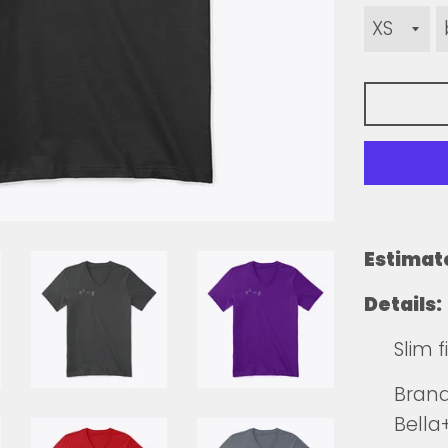
Estimat
Details:
Slim 
Brands
Bell