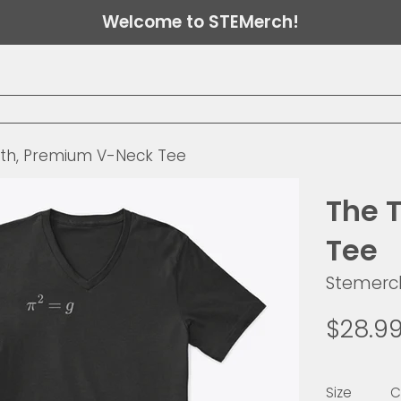
Welcome to STEMerch!
uth, Premium V-Neck Tee
The 
Tee
Stemerc
Regular
$28.9
price
Size
C