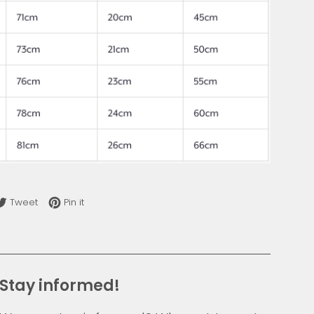
re on Facebook
Tweet on Twitter
Pin on Pinterest
Tweet
Pin it
Stay informed!