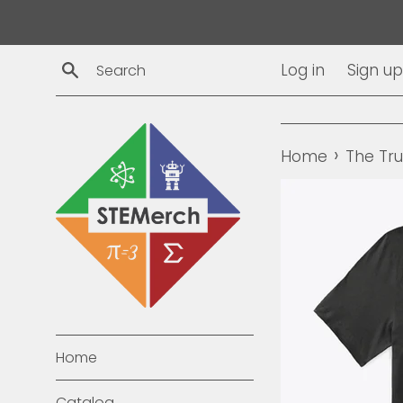
Skip
to
content
Search
Log in
Sign up
›
Home
The Tr
Home
Catalog