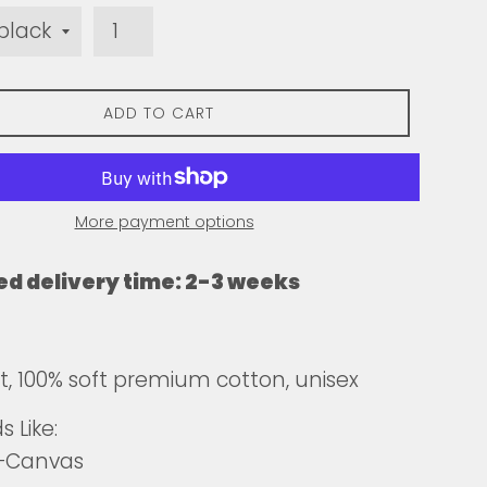
ADD TO CART
More payment options
ed delivery time: 2-3 weeks
fit, 100% soft premium cotton, unisex
 Like:
a+Canvas