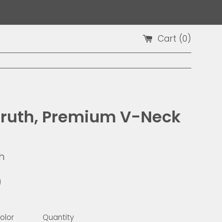
Cart (
0
)
Truth, Premium V-Neck
h
9
olor
Quantity