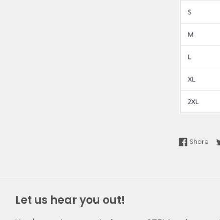
Sha
Share
Let us hear you out!