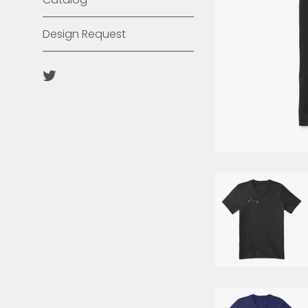
Design Request
Twitter