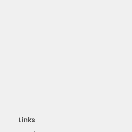
Links