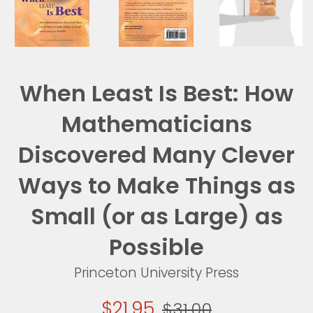
When Least Is Best: How
Mathematicians
Discovered Many Clever
Ways to Make Things as
Small (or as Large) as
Possible
Princeton University Press
Sale
Regular
$21.95
$31.00