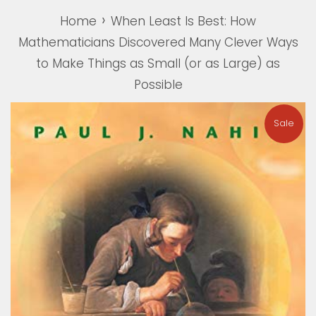
›
Home
When Least Is Best: How
Mathematicians Discovered Many Clever Ways
to Make Things as Small (or as Large) as
Possible
Sale