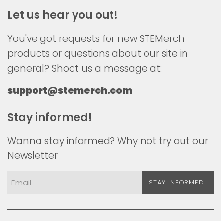
Let us hear you out!
You've got requests for new STEMerch
products or questions about our site in
general? Shoot us a message at:
support@stemerch.com
Stay informed!
Wanna stay informed? Why not try out our
Newsletter
STAY INFORMED!