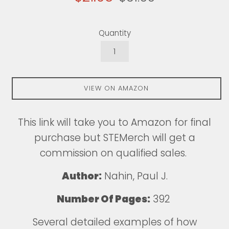
price
price
Quantity
VIEW ON AMAZON
This
link
will take you to Amazon for final
purchase but STEMerch will get a
commission on qualified sales.
Author:
Nahin, Paul J.
Number Of Pages:
392
Several detailed examples of how