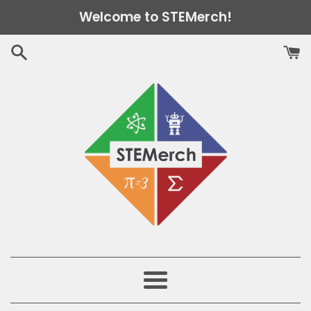
Skip
Welcome to STEMerch!
to
content
Menu