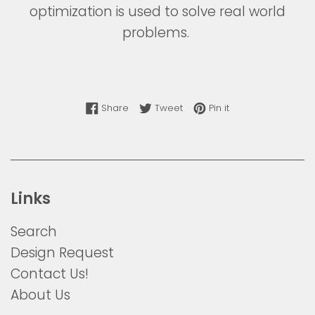
optimization is used to solve real world
problems.
Share on Facebook
Tweet on Twitter
Pin on Pinterest
Share
Tweet
Pin it
Links
Search
Design Request
Contact Us!
About Us