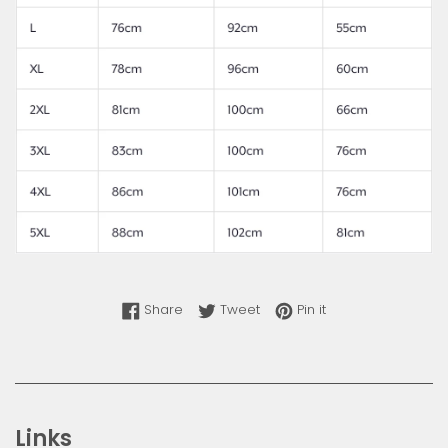
Share on Facebook
Tweet on Twitter
Pin on Pinterest
Share
Tweet
Pin it
Links