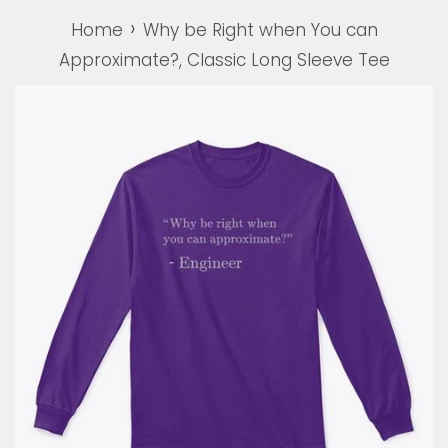
›
Home
Why be Right when You can
Approximate?, Classic Long Sleeve Tee