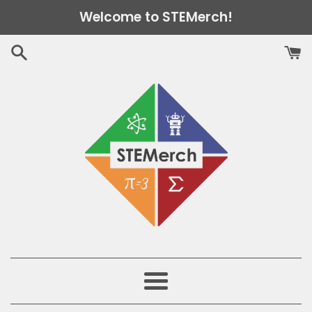
Skip
Welcome to STEMerch!
to
content
Menu