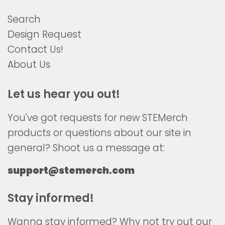
Search
Design Request
Contact Us!
About Us
Let us hear you out!
You've got requests for new STEMerch
products or questions about our site in
general? Shoot us a message at:
support@stemerch.com
Stay informed!
Wanna stay informed? Why not try out our