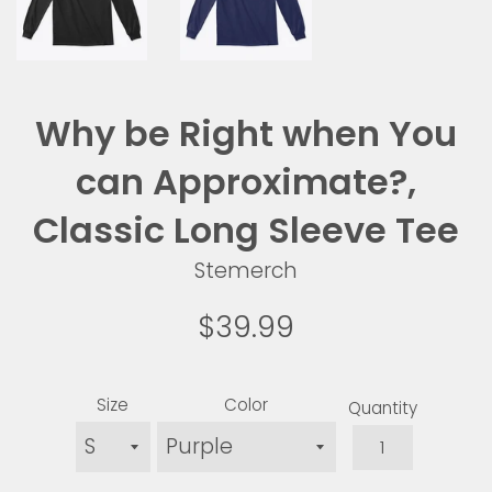
Why be Right when You
can Approximate?,
Classic Long Sleeve Tee
Stemerch
Regular
$39.99
price
Size
Color
Quantity