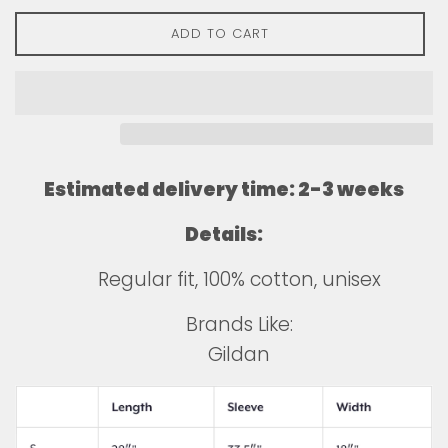
ADD TO CART
Estimated delivery time: 2-3 weeks
Details:
Regular fit, 100% cotton, unisex
Brands Like:
Gildan